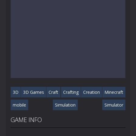
3D
3D Games
Craft
Crafting
Creation
Minecraft
mobile
Simulation
Simulator
GAME INFO