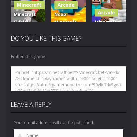
Minecraft
Arcade
5.01K
3.61K
3.7K
Arcade
Minecraft
Noob
Skibidi
Minecraft
Minecraft
Hidden
VS Skibidi
Skibidi
Toilet
Toilet
Toilet
DO YOU LIKE THIS GAME?
4.47K
5.15K
5.17K
Embed this game
LEAVE A REPLY
Your email address will not be published.