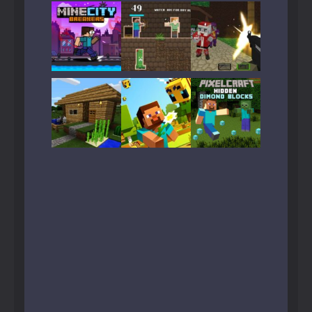
Play
Play
Play
Play
Play
Play
Play
Play
Play