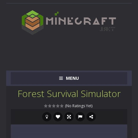
MENU
Forest Survival Simulator
(No Ratings Yet)