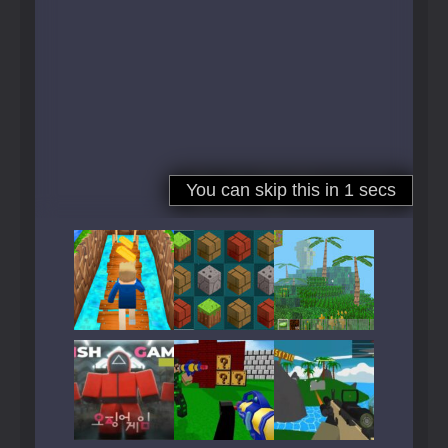
Play
Play
Play