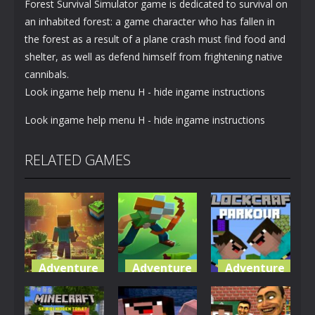
Forest Survival Simulator game is dedicated to survival on
an inhabited forest: a game character who has fallen in
the forest as a result of a plane crash must find food and
shelter, as well as defend himself from frightening native
cannibals.
Look ingame help menu H - hide ingame instructions
Look ingame help menu H - hide ingame instructions
RELATED GAMES
Adventure
Adventure
Adventure
World of
Blocky
Parkour
Blocks 3D
Universe
Blockcraft