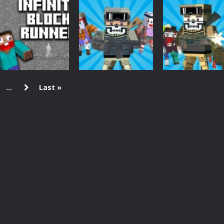
Minecraft
Arcade
Brain IQ test:
Brain IQ test
Board Game
Minecraft Quiz
Minecraft Quiz
Idle Mine&Mer
4.25K
4.28K
4.
...
Last »
Arcade
Minecraft
Minecraft
INFINITE BLOCK
Combat Pixel
Crazy Pixel
RUNNER
Zombie Survival
Apocalypse 9
2.89K
2.52K
2.