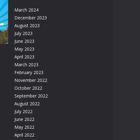
March 2024
December 2023
ge
August 2023
31K
July 2023
June 2023
May 2023
April 2023
March 2023
February 2023
November 2022
57K
October 2022
September 2022
August 2022
July 2022
June 2022
May 2022
April 2022