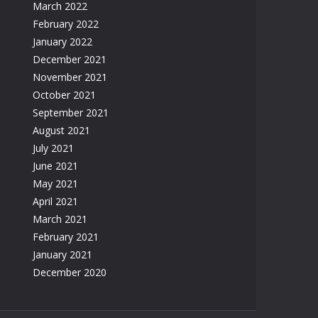
March 2022
February 2022
January 2022
December 2021
November 2021
October 2021
September 2021
August 2021
July 2021
June 2021
May 2021
April 2021
March 2021
February 2021
January 2021
December 2020