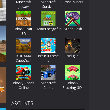
Minecraft
Minecraft
Cross Miners
Jigsaw
Survival
ayers start as the owner of a...
nthusiasts. Developed by Kiz, this game...
Block Craft
MineEnergy.fun
Miner Dash
character in minecraft world. Your mission...
3D
 huge craft world. In this world, you...
di
17K
KOGAMA
Brain IQ test:
Pixel gun ..
CubeCraft
..
Blocky Roads
Minecraft
Block-
Online
Cars ..
Stacking-3D-
Ga ..
17K
ARCHIVES