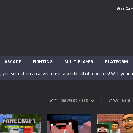
War Ga
 Wuggy in Minecraft features blocky graphics and Huggy Wuggy as the main 
lding games? World of Blocks 3D invites you into a completely open and
ARCADE
FIGHTING
MULTIPLAYER
PLATFORM
, you set out on an adventure in a world full of monsters! With your tr
 world of Blockcraft! Jump over the blocks to reach the portals! Be c
inecraft Skibidi Hidden Toilet is a wonderful online game with hidden objects.
Sort:
Newest First
Show:
Grid
-
Now noob minecraft fight skibidi toilet in the market. Be carefula
en before scary Skibidi Toilet for MCPE creature will appear in the midd
c mode from your favorite games right in the browser on your compute