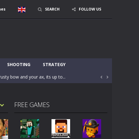
mes
SEARCH
FOLLOW US
character in minecraft world. Your mission...
 huge craft world. In this world, you...
SHOOTING
STRATEGY
usty bow and your ax, its up to...


areful you may fall down. Finish the game...
 Find out the hidden toilets in the specified...
FREE GAMES
rrow key move Z punch WASD camera
le of the village. They are called Skibidi...
r and phone!More levels, more mechanics...