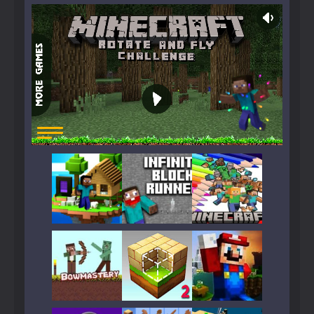
Play
Play
Play