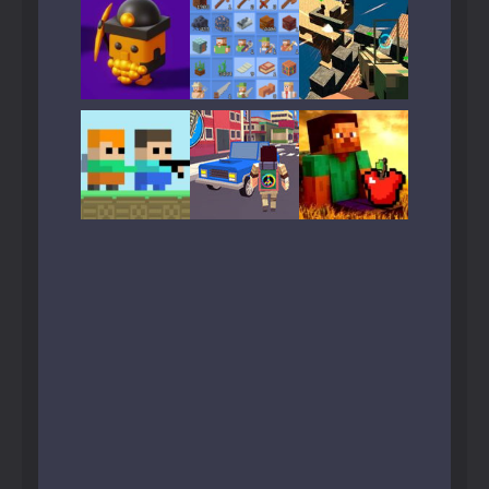
Play
Play
Play
Play
Play
Play
Play
Play
Play