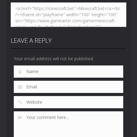
LEAVE A REPLY
Your email address will not be published.