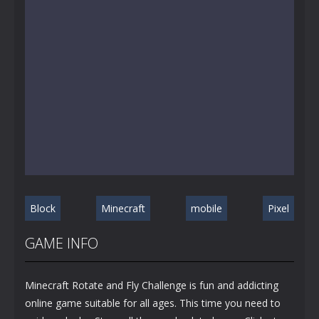
Block
Minecraft
mobile
Pixel
GAME INFO
Minecraft Rotate and Fly Challenge is fun and addicting
online game suitable for all ages. This time you need to