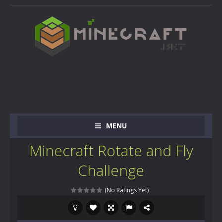
MENU
Minecraft Rotate and Fly
Challenge
(No Ratings Yet)