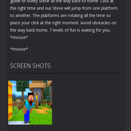
guide or lovley Steve all the way back to home. Click at
the right time and our Steve will jump from one platform
to another. The platforms are rotating all the time so
place your click at the right moment. Avoid obstacles on
the way back home. 7 levels of fun is waiting for you.
*mouse*
*mouse*
SCREEN SHOTS