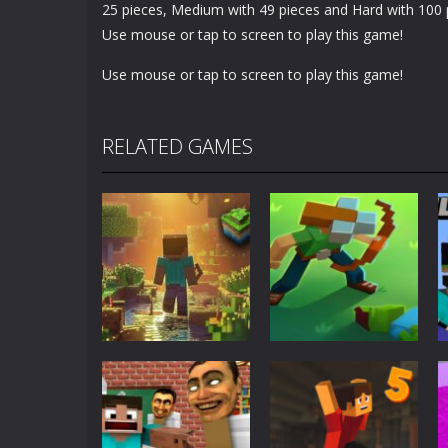
25 pieces, Medium with 49 pieces and Hard with 100 
Use mouse or tap to screen to play this game!
Use mouse or tap to screen to play this game!
RELATED GAMES
Adventure
World of Blocks
Adventure
3D
Blocky Universe