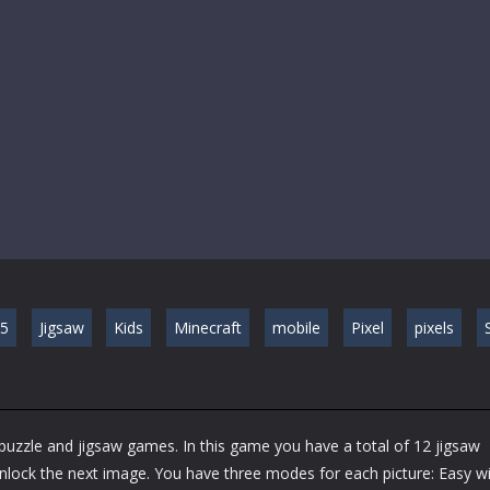
5
Jigsaw
Kids
Minecraft
mobile
Pixel
pixels
S
 puzzle and jigsaw games. In this game you have a total of 12 jigsaw
unlock the next image. You have three modes for each picture: Easy w