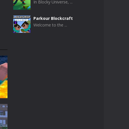
In Blocky Universe, ...
Parkour Blockcraft
Welcome to the ...
Minecraft Skibidi ..
Minecraft Skibidi ...
Noob Minecraft VS ..
Now noob minecraft ...
Minecraft Skibidi ..
A never seen before ...
Parkour Block 5
Skill game, classic ...
t
t