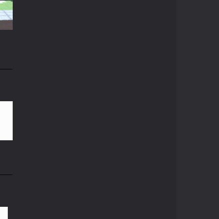
Crazy Miner
15K
Cubic Miner 3D Game ...
Mine Noob Maze
Mine Noob Maze is a ...
n
Huggy Wuggy in ..
82K
Huggy Wuggy in ...
Mine Farmer
Get the whole field ...
Minecraft Hidden ..
Minecraft Hidden ...