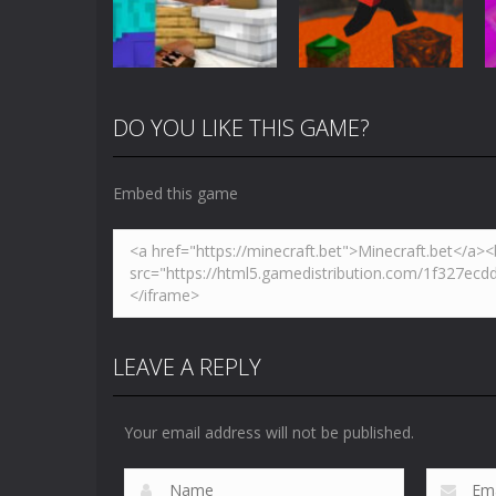
5.01K
3.61K
DO YOU LIKE THIS GAME?
Arcade
Minecraft Skibidi
Action
Toilet
Parkour Block 5
Embed this game
5.17K
4.94K
LEAVE A REPLY
Your email address will not be published.