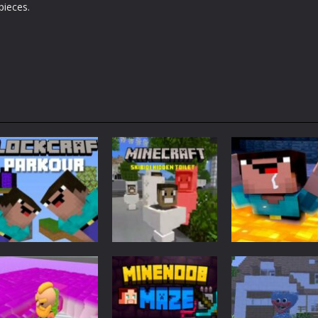
pieces.
Adventure
Minecraft
Arcade
Parkour
Minecraft Skibidi
Noob Minecraf
Blockcraft
Hidden Toilet
VS Skibidi Toile