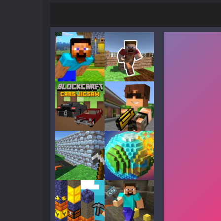
Play
Play
Play
Play