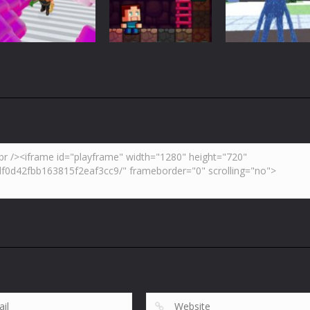
3.7K
4.47K
5.
Adventure
Huggy Wuggy i
Action
Minecraft
Crazy Miner
Mine Noob Maze
Minecraft
4.34K
3.93K
4.