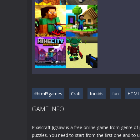
Play
Play
Play
Play
Play
Play
#html5games
Craft
forkids
fun
HTML
Play
Play
GAME INFO
Pixelcraft Jigsaw is a free online game from genre of
puzzles. You need to start from the first one and to 