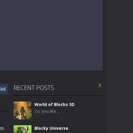

RECENT POSTS
kill
World of Blocks 3D
Do you like ...
Blocky Universe
ith