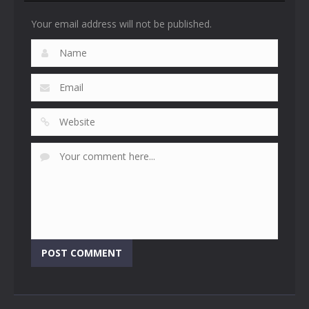
Your email address will not be published.