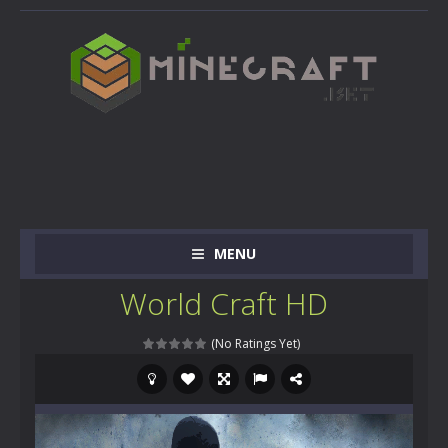
MENU
World Craft HD
(No Ratings Yet)