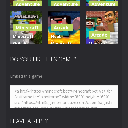
Adventure
Adventure
Adventure
World of
Blocky
Parkour
Blocks 3D
Universe
Blockcraft
Minecraft
Arcade
5.01K
3.63K
3.71K
Arcade
Minecraft
Noob
Skibidi
Minecraft
Minecraft
Hidden
VS Skibidi
Skibidi
Toilet
Toilet
Toilet
DO YOU LIKE THIS GAME?
4.47K
5.16K
5.18K
Embed this game
LEAVE A REPLY