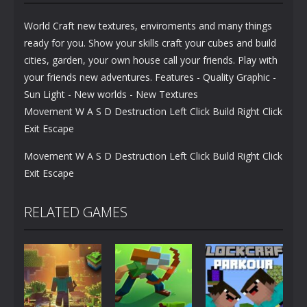
World Craft new textures, enviroments and many things
ready for you. Show your skills craft your cubes and build
cities, garden, your own house call your friends. Play with
your friends new adventures. Features - Quality Graphic -
Sun Light - New worlds - New Textures
Movement W A S D Destruction Left Click Build Right Click
Exit Escape
Movement W A S D Destruction Left Click Build Right Click
Exit Escape
RELATED GAMES