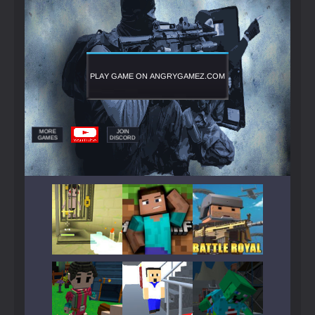
Play
Play
Play