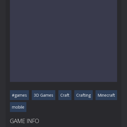
#games
3D Games
Craft
Crafting
Minecraft
mobile
GAME INFO