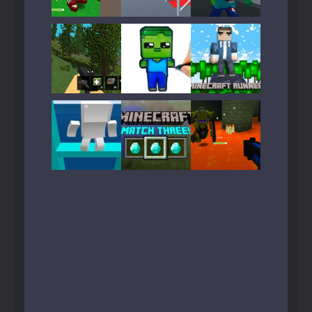
Play
Play
Play
Play
Play
Play
Play
Play
Play