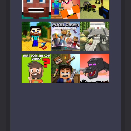
Play
Play
Play
Play
Play
Play
Play
Play
Play
Play
Play
Play