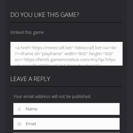
Hidden
VS Skibidi
Skibidi
Toilet
Toilet
Toilet
DO YOU LIKE THIS GAME?
4.47K
5.16K
5.18K
Embed this game
LEAVE A REPLY
Your email address will not be published.