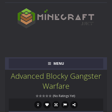
MENU
Advanced Blocky Gangster
Warfare
(No Ratings Yet)