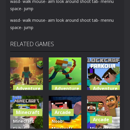
wasd- walk mouse- aim look around shoot tab- mennu
space- jump
wasd- walk mouse- aim look around shoot tab- mennu
space- jump
RELATED GAMES
Adventure
Adventure
Adventure
World of
Blocky
Parkour
Blocks 3D
Universe
Blockcraft
Minecraft
Arcade
5.01K
3.62K
3.71K
Arcade
Minecraft
Noob
Skibidi
Minecraft
Minecraft