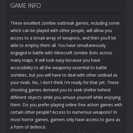
GAME INFO
These excellent zombie outbreak games, including some
which can be played with other people, will allow you
access to a broad array of weapons, and then you'll be
able to employ them all. You have simultaneously
engaged in battle with Minecraft zombie Bots across
many maps. It will look easy because you have
accessibility to all the weaponry essential to battle
zombies, but you will have to deal with other undead as
your rivals. No, I don't think I'm ready for that yet. These
shooting games demand you to seek shelter behind
different objects while you amuse yourself while enjoying
them. Do you prefer playing online free action games with
certain other people? Access to numerous weapons? In
most horror games, gamers only have access to guns as
a form of defence.