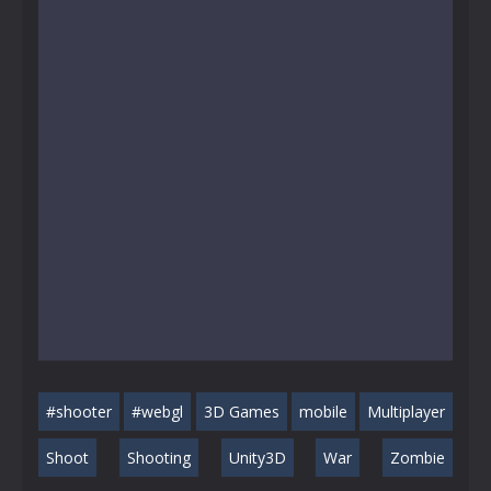
#shooter
#webgl
3D Games
mobile
Multiplayer
Shoot
Shooting
Unity3D
War
Zombie