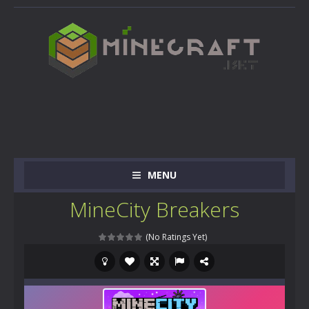
MENU
MineCity Breakers
(No Ratings Yet)