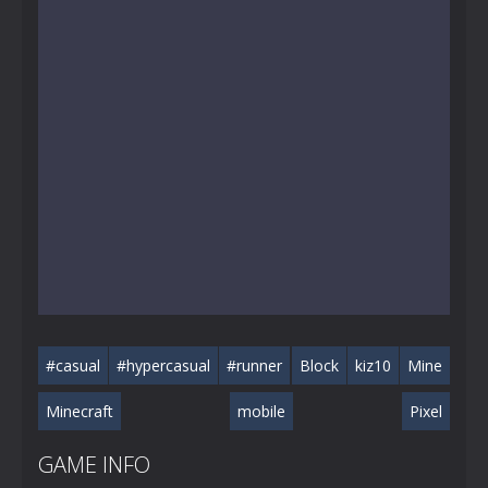
#casual
#hypercasual
#runner
Block
kiz10
Mine
Minecraft
mobile
Pixel
GAME INFO