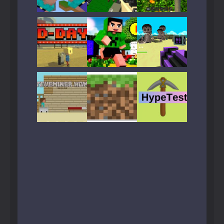
Play
Play
Play
Play
Play
Play
Play
Play
Play