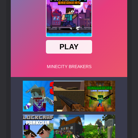
Play
Play
Play