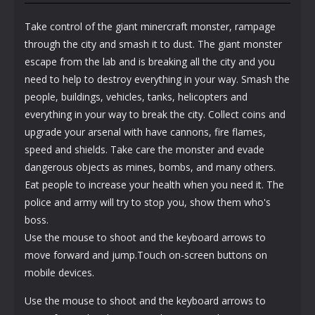
Take control of the giant minercraft monster, rampage
through the city and smash it to dust. The giant monster
escape from the lab and is breaking all the city and you
need to help to destroy everything in your way. Smash the
people, buildings, vehicles, tanks, helicopters and
everything in your way to break the city. Collect coins and
upgrade your arsenal with have cannons, fire flames,
speed and shields. Take care the monster and evade
dangerous objects as mines, bombs, and many others.
Eat people to increase your health when you need it. The
police and army will try to stop you, show them who's
boss.
Use the mouse to shoot and the keyboard arrows to
move forward and jump.Touch on-screen buttons on
mobile devices.
Use the mouse to shoot and the keyboard arrows to