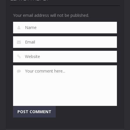
Your email address will not be published.