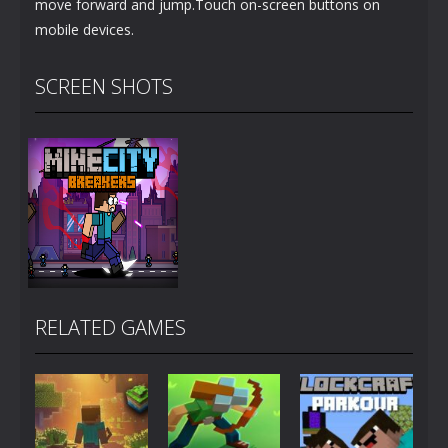
move forward and jump.Touch on-screen buttons on
mobile devices.
SCREEN SHOTS
RELATED GAMES
Zoom
PLAY