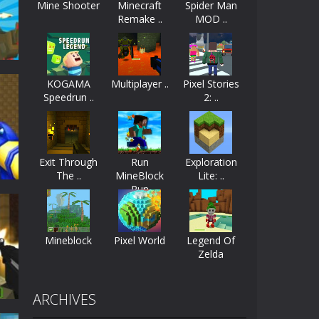
Mine Shooter
Minecraft
Spider Man
Remake ..
MOD ..
ayers start as the owner of a...
nthusiasts. Developed by Kiz, this game...
KOGAMA
Multiplayer ..
Pixel Stories
character in minecraft world. Your mission...
Speedrun ..
2: ..
 huge craft world. In this world, you...
57K
Exit Through
Run
Exploration
The ..
MineBlock
Lite: ..
Run
Mineblock
Pixel World
Legend Of
Zelda
al
55K
ARCHIVES