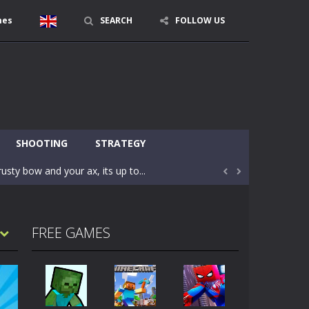
mes
SEARCH
FOLLOW US
character in minecraft world. Your mission...
 huge craft world. In this world, you...
SHOOTING
STRATEGY
usty bow and your ax, its up to...


areful you may fall down. Finish the game...
 Find out the hidden toilets in the specified...
FREE GAMES
rrow key move Z punch WASD camera
le of the village. They are called Skibidi...
r and phone!More levels, more mechanics...