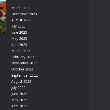
March 2024
December 2023
August 2023
83K
July 2023
June 2023
May 2023
April 2023
March 2023
February 2023
November 2022
61K
October 2022
September 2022
August 2022
July 2022
June 2022
May 2022
April 2022