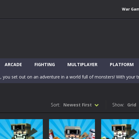
War Ga
 Wuggy in Minecraft features blocky graphics and Huggy Wuggy as the main 
lding games? World of Blocks 3D invites you into a completely open and
ARCADE
FIGHTING
MULTIPLAYER
PLATFORM
, you set out on an adventure in a world full of monsters! With your tr
 world of Blockcraft! Jump over the blocks to reach the portals! Be c
inecraft Skibidi Hidden Toilet is a wonderful online game with hidden objects.
Sort:
Newest First
Show:
Grid
-
Now noob minecraft fight skibidi toilet in the market. Be carefula
en before scary Skibidi Toilet for MCPE creature will appear in the midd
c mode from your favorite games right in the browser on your compute