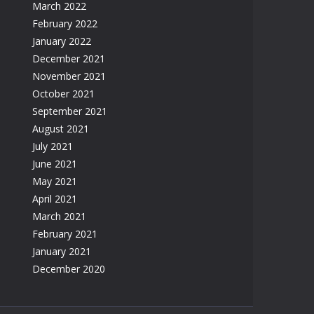
March 2022
February 2022
January 2022
December 2021
November 2021
October 2021
September 2021
August 2021
July 2021
June 2021
May 2021
April 2021
March 2021
February 2021
January 2021
December 2020