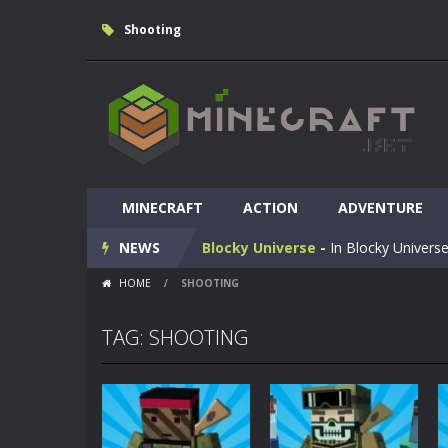
Shooting
Huggy Wuggy in Minecraft
-
Huggy
MINECRAFT
World of Blocks 3D
ACTION
-
ADVENTURE
Do you like bui
NEWS
Blocky Universe
-
In Blocky Universe
HOME
/
SHOOTING
Parkour Blockcraft
-
Welcome to the
Minecraft Skibidi Hidden Toilet
-
M
TAG: SHOOTING
Noob Minecraft VS Skibidi Toilet
Minecraft Skibidi Toilet
-
A never se
Parkour Block 5
-
Skill game, classi