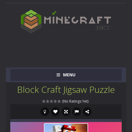
MENU
Block Craft Jigsaw Puzzle
(No Ratings Yet)