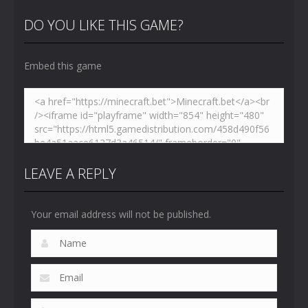
Hidden
VS Skibidi
Skibidi
Toilet
Toilet
Toilet
DO YOU LIKE THIS GAME?
4.46K
5.14K
5.17K
Embed this game
LEAVE A REPLY
Your email address will not be published.