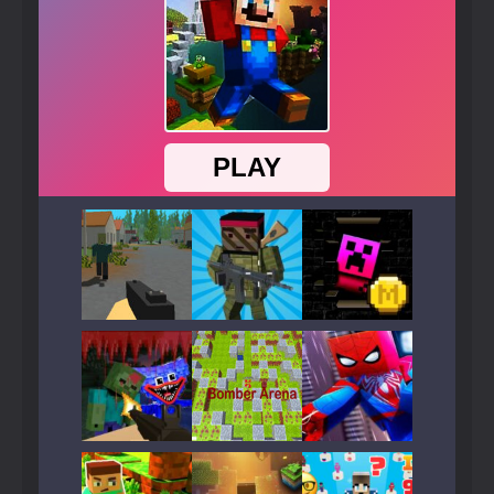
Play
Play
Play