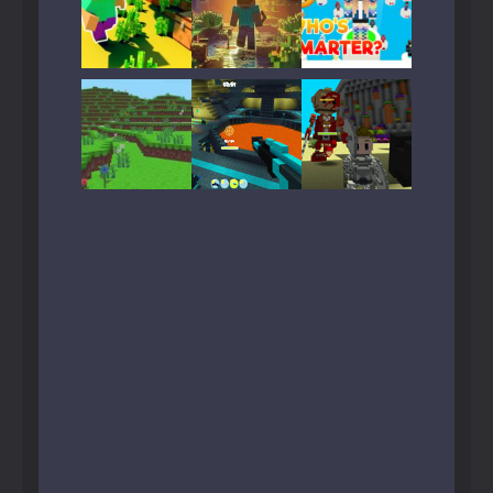
Play
Play
Play
Play
Play
Play
Play
Play
Play