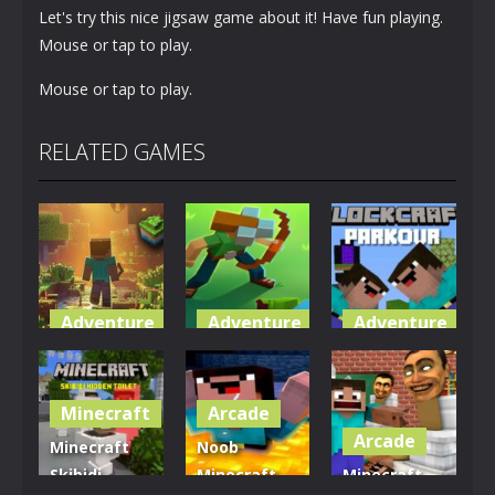
Let's try this nice jigsaw game about it! Have fun playing.
Mouse or tap to play.
Mouse or tap to play.
RELATED GAMES
Adventure
Adventure
Adventure
World of
Blocky
Parkour
Blocks 3D
Universe
Blockcraft
Minecraft
Arcade
5K
3.61K
3.7K
Arcade
Minecraft
Noob
Skibidi
Minecraft
Minecraft