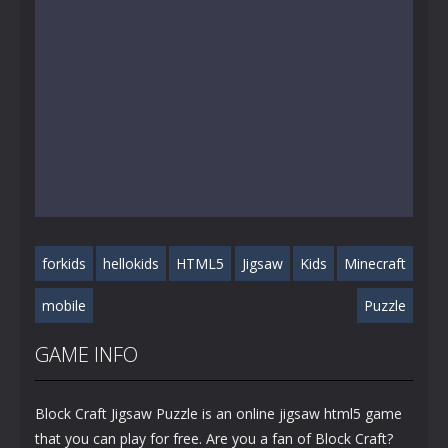
forkids
hellokids
HTML5
Jigsaw
Kids
Minecraft
mobile
Puzzle
GAME INFO
Block Craft Jigsaw Puzzle is an online jigsaw html5 game
that you can play for free. Are you a fan of Block Craft?