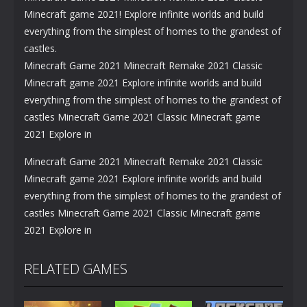
Minecraft game 2021! Explore infinite worlds and build
everything from the simplest of homes to the grandest of
castles.
Minecraft Game 2021 Minecraft Remake 2021 Classic
Minecraft game 2021 Explore infinite worlds and build
everything from the simplest of homes to the grandest of
castles Minecraft Game 2021 Classic Minecraft game
2021 Explore in
Minecraft Game 2021 Minecraft Remake 2021 Classic
Minecraft game 2021 Explore infinite worlds and build
everything from the simplest of homes to the grandest of
castles Minecraft Game 2021 Classic Minecraft game
2021 Explore in
RELATED GAMES