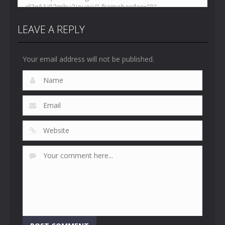
LEAVE A REPLY
Your email address will not be published.