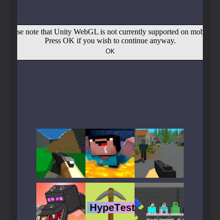
Play
Play
Play