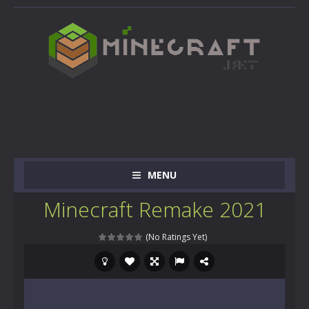
MENU
Minecraft Remake 2021
(No Ratings Yet)