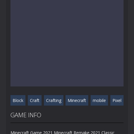
Block
Craft
Crafting
Minecraft
mobile
Pixel
GAME INFO
Minecraft Game 2021 Minecraft Remake 2021 Classic