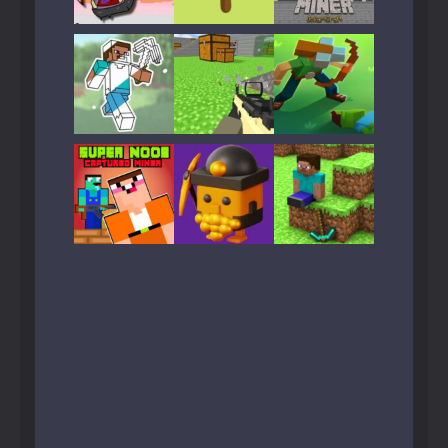
Play
Play
Play
Play
Play
Play
Play
Play
Play