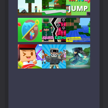
Play
Play
Play
Play
Play
Play
Play
Play
Play
Play
Play
Play