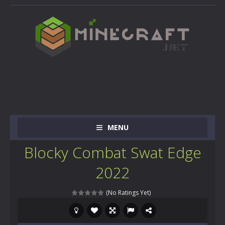
MENU
Blocky Combat Swat Edge
2022
(No Ratings Yet)