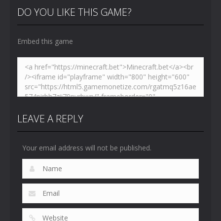
Toilet
Toilet
Toilet
DO YOU LIKE THIS GAME?
4.47K
5.15K
5.17K
Embed this game
LEAVE A REPLY
Your email address will not be published.