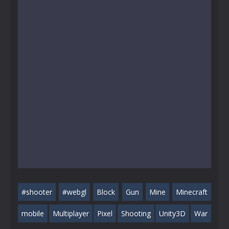
#shooter
#webgl
Block
Gun
Mine
Minecraft
mobile
Multiplayer
Pixel
Shooting
Unity3D
War