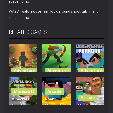
space- jump
WASD- walk mouse- aim look around shoot tab- menu
space- jump
RELATED GAMES
Adventure
Adventure
Adventure
World of
Blocky
Parkour
Blocks 3D
Universe
Blockcraft
Minecraft
Arcade
5.01K
3.61K
3.7K
Arcade
Minecraft
Noob
Skibidi
Minecraft
Minecraft
Hidden
VS Skibidi
Skibidi