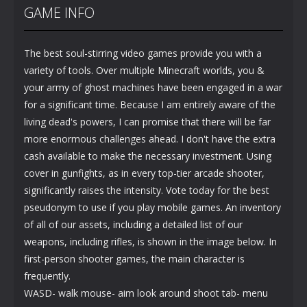
GAME INFO
The best soul-stirring video games provide you with a
variety of tools. Over multiple Minecraft worlds, you &
your army of ghost machines have been engaged in a war
for a significant time. Because I am entirely aware of the
living dead's powers, I can promise that there will be far
more enormous challenges ahead. I don't have the extra
cash available to make the necessary investment. Using
cover in gunfights, as in every top-tier arcade shooter,
significantly raises the intensity. Vote today for the best
pseudonym to use if you play mobile games. An inventory
of all of our assets, including a detailed list of our
weapons, including rifles, is shown in the image below. In
first-person shooter games, the main character is
frequently.
WASD- walk mouse- aim look around shoot tab- menu