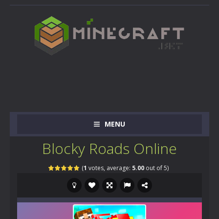
MENU
Blocky Roads Online
(
1
votes, average:
5.00
out of 5)