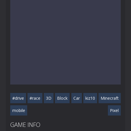
#drive
#race
3D
Block
Car
kiz10
Minecraft
mobile
Pixel
GAME INFO