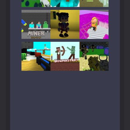
Play
Play
Play
Play
Play
Play
Play
Play
Play