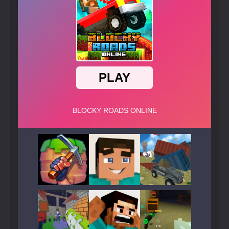
Play
Play
Play