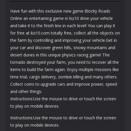
Have fun with this exclusive new game Blocky Roads
Online an entertaining game in kiz10 drive your vehicle
and take it to the finish line in each level! You can play it
for free at kiz10.com totally free, collect all the objects on
the farm by controlling and improving your vehicle.Get in
your car and discover green hills, snowy mountains and
desert dunes in this unique physics racing game! The
tornado destroyed your farm, you need to recover all the
items to build the farm again. Enjoy multiple missions like
time trial, cargo delivery, zombie killing and many others.
Collect coins to upgrade cars and improve power, speed
and other things.
Instructions:Use the mouse to drive or touch the screen
to play on mobile devices.
Instructions:Use the mouse to drive or touch the screen
to play on mobile devices.