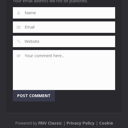
Your email address will not be published.
Powered by
FRIV Classic
|
Privacy Policy
|
Cookie