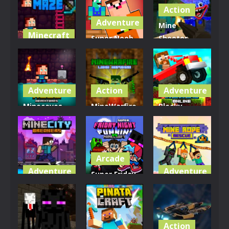
Action
Adventure
Mine
Minecraft
Super Noob
Shooter
Mine Noob
Captured
Monsters
Maze
Miner
Royale
3.91K
3.26K
3.15K
Adventure
Action
Adventure
Minecaves
MineWarfire
Blocky
Noob
Land
Roads
Adventure
Defense
Online
3.3K
3.06K
2.9K
Arcade
Adventure
Adventure
Super Friday
MineCity
Night Funki
Mine Rope
Breakers
vs Minecraft
Rescue
2.83K
3.35K
2.58K
Action