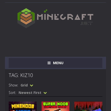
MENU
TAG: KIZ10
Show:
Grid
Sort:
Newest First