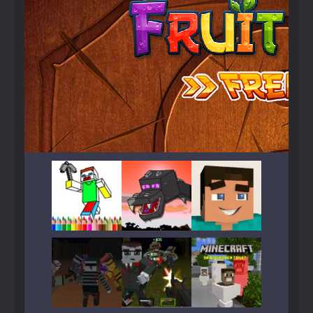
Play
Play
Play