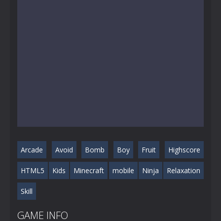
Arcade
Avoid
Bomb
Boy
Fruit
Highscore
HTML5
Kids
Minecraft
mobile
Ninja
Relaxation
Skill
GAME INFO