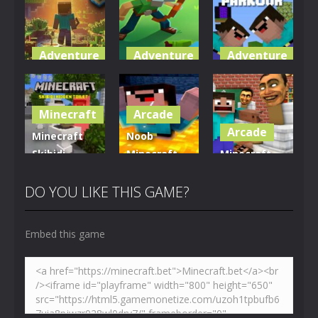
Adventure
Adventure
Adventure
World of
Blocky
Parkour
Blocks 3D
Universe
Blockcraft
Minecraft
Arcade
5K
3.61K
3.69K
Arcade
Minecraft
Noob
Skibidi
Minecraft
Minecraft
Hidden
VS Skibidi
Skibidi
Toilet
Toilet
Toilet
DO YOU LIKE THIS GAME?
4.46K
5.13K
5.17K
Embed this game