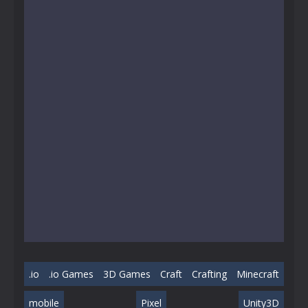
.io
.io Games
3D Games
Craft
Crafting
Minecraft
mobile
Pixel
Unity3D