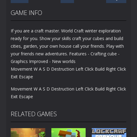
GAME INFO
If you are a craft master. World Craft winter exploration
ready for you. Show your skills craft your cubes and build
cities, garden, your own house call your friends. Play with
your friends new adventures. Features - Crafting cube -
Graphics Improved - New worlds
Movement W A S D Destruction Left Click Build Right Click
Exit Escape
Movement W A S D Destruction Left Click Build Right Click
Exit Escape
RELATED GAMES