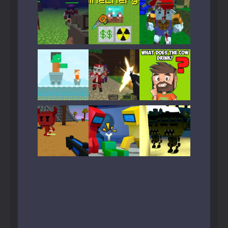
Play
Play
Play
Play
Play
Play
Play
Play
Play
Play
Play
Play