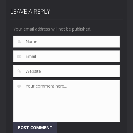
LEAVE A REPLY
Your email address will not be published.