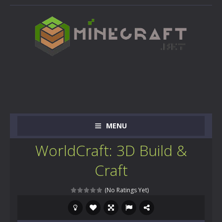
MENU
WorldCraft: 3D Build &
Craft
(No Ratings Yet)