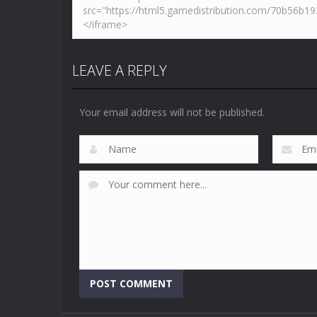
LEAVE A REPLY
Your email address will not be published.