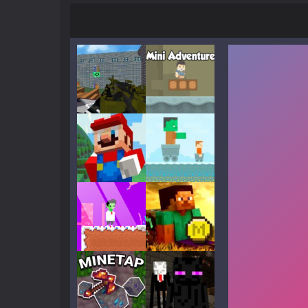
Play
Play
Play
Play