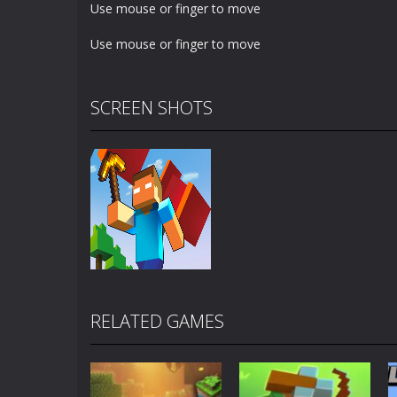
Use mouse or finger to move
Use mouse or finger to move
SCREEN SHOTS
RELATED GAMES
Zoom
PLAY