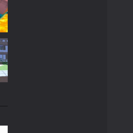
Crazy Miner
Cubic Miner 3D Game ...
Mine Noob Maze
Mine Noob Maze is a ...
Huggy Wuggy in ..
t
Huggy Wuggy in ...
t
15K
Mine Farmer
Get the whole field ...
Minecraft Hidden ..
n
Minecraft Hidden ...
82K