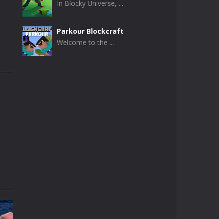
In Blocky Universe, ...
Parkour Blockcraft
Welcome to the ...
Minecraft Skibidi ..
Minecraft Skibidi ...
Noob Minecraft VS ..
Now noob minecraft ...
Minecraft Skibidi ..
A never seen before ...
Parkour Block 5
Skill game, classic ...