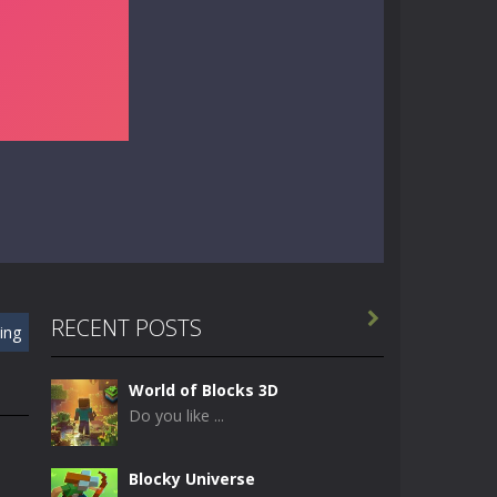

RECENT POSTS
ing
World of Blocks 3D
Do you like ...
Blocky Universe