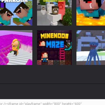
Adventure
Minecraft
Arcade
Parkour
Minecraft Skibidi
Noob Minecraf
Blockcraft
Hidden Toilet
VS Skibidi Toile
3.7K
4.47K
5.
Adventure
Huggy Wuggy i
Action
Minecraft
Crazy Miner
Mine Noob Maze
Minecraft
4.34K
3.93K
4.