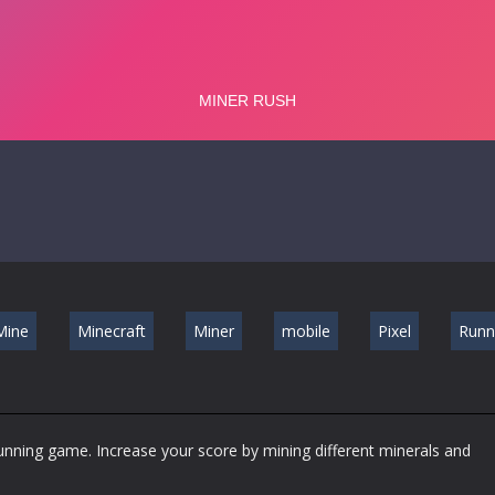
Mine
Minecraft
Miner
mobile
Pixel
Runn
running game. Increase your score by mining different minerals and