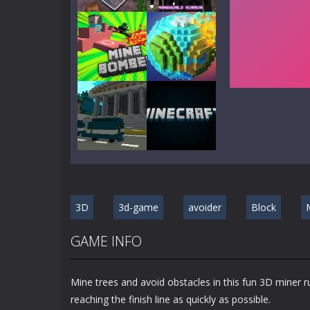
Play
Play
Play
Play
Play
Play
3D
3d-game
avoider
Block
Play
Play
GAME INFO
Mine trees and avoid obstacles in this fun 3D miner 
reaching the finish line as quickly as possible.