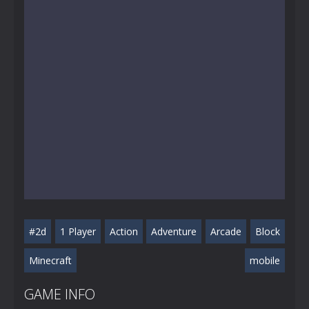
#2d
1 Player
Action
Adventure
Arcade
Block
Minecraft
mobile
GAME INFO