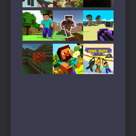
Play
Play
Play
Play
Play
Play
Play
Play
Play