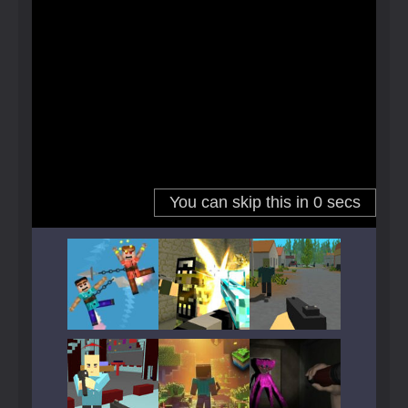
Play
Play
Play