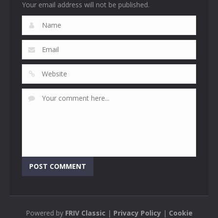
Your email address will not be published.
Powered by
FRIV Classic
|
Privacy Policy
|
Cookie