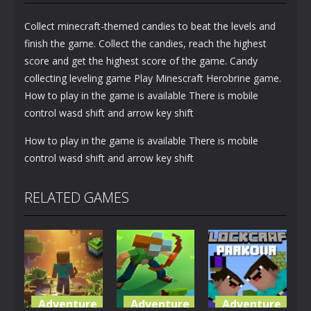
Collect minecraft-themed candies to beat the levels and
finish the game. Collect the candies, reach the highest
score and get the highest score of the game. Candy
collecting leveling game Play Minescraft Herobrine game.
How to play in the game is available There is mobile
control wasd shift and arrow key shift
How to play in the game is available There is mobile
control wasd shift and arrow key shift
RELATED GAMES
Adventure
Adventure
Adventure