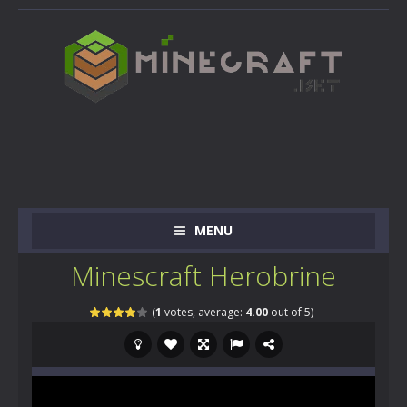
MENU
Minescraft Herobrine
(
1
votes, average:
4.00
out of 5)