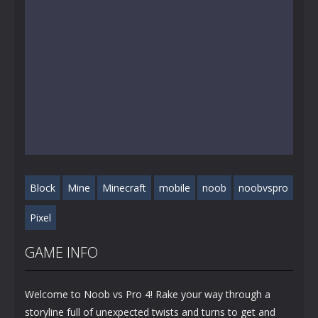
Block
Mine
Minecraft
mobile
noob
noobvspro
Pixel
GAME INFO
Welcome to Noob vs Pro 4! Rake your way through a
storyline full of unexpected twists and turns to get and