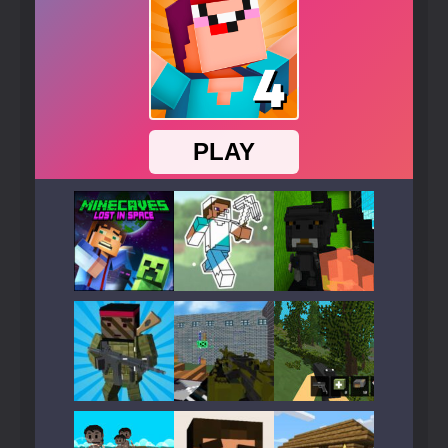
Play
Play
Play