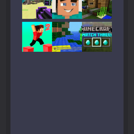
Play
Play
Play
Play
Play
Play
Play
Play
Play