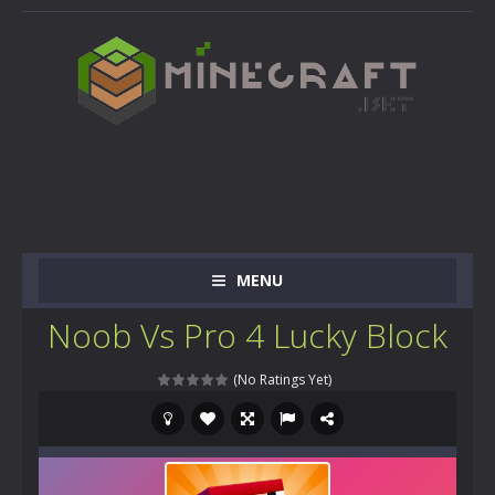
MENU
Noob Vs Pro 4 Lucky Block
(No Ratings Yet)