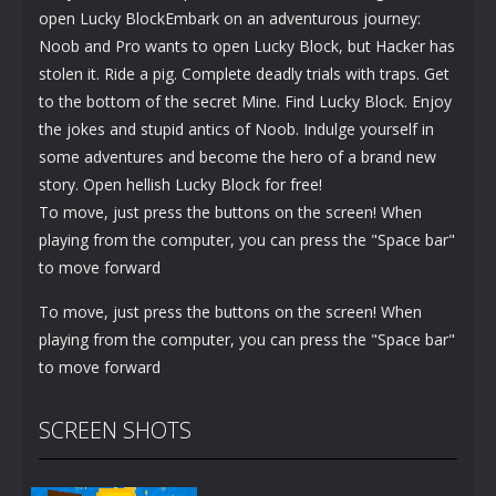
open Lucky BlockEmbark on an adventurous journey:
Noob and Pro wants to open Lucky Block, but Hacker has
stolen it. Ride a pig. Complete deadly trials with traps. Get
to the bottom of the secret Mine. Find Lucky Block. Enjoy
the jokes and stupid antics of Noob. Indulge yourself in
some adventures and become the hero of a brand new
story. Open hellish Lucky Block for free!
To move, just press the buttons on the screen! When
playing from the computer, you can press the "Space bar"
to move forward
To move, just press the buttons on the screen! When
playing from the computer, you can press the "Space bar"
to move forward
SCREEN SHOTS