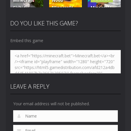
Minecraft
Noob
Skibidi
Minecraft
Minecraft
Hidden
VS Skibidi
Skibidi
Toilet
Toilet
Toilet
DO YOU LIKE THIS GAME?
4.47K
5.15K
5.18K
Embed this game
LEAVE A REPLY
Your email address will not be published.