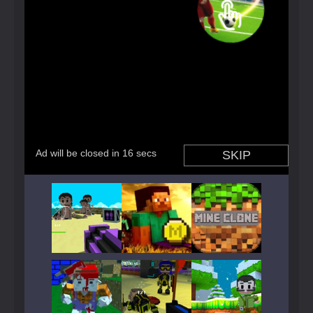
Play
Play
Play