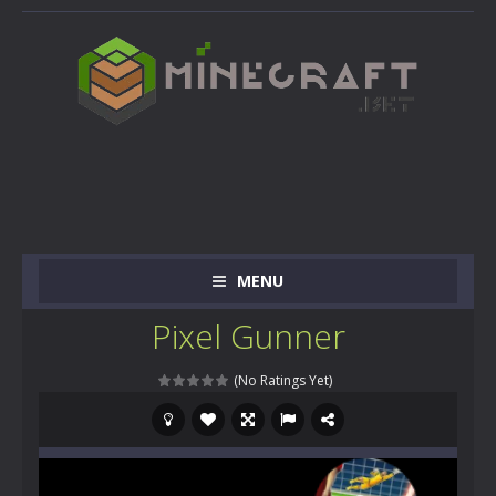
MENU
Pixel Gunner
(No Ratings Yet)