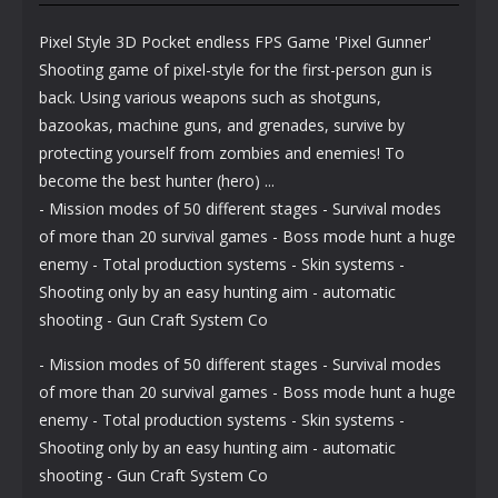
Pixel Style 3D Pocket endless FPS Game 'Pixel Gunner'
Shooting game of pixel-style for the first-person gun is
back. Using various weapons such as shotguns,
bazookas, machine guns, and grenades, survive by
protecting yourself from zombies and enemies! To
become the best hunter (hero) ...
- Mission modes of 50 different stages - Survival modes
of more than 20 survival games - Boss mode hunt a huge
enemy - Total production systems - Skin systems -
Shooting only by an easy hunting aim - automatic
shooting - Gun Craft System Co
- Mission modes of 50 different stages - Survival modes
of more than 20 survival games - Boss mode hunt a huge
enemy - Total production systems - Skin systems -
Shooting only by an easy hunting aim - automatic
shooting - Gun Craft System Co