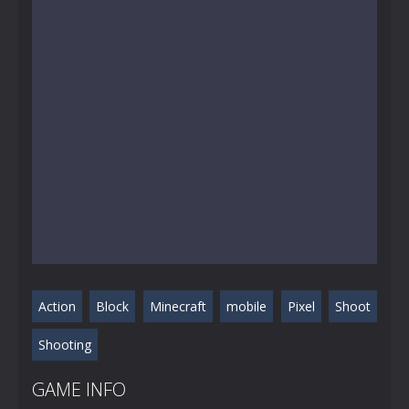
Action
Block
Minecraft
mobile
Pixel
Shoot
Shooting
GAME INFO