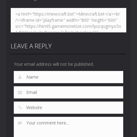
LEAVE A REPLY
Your email address will not be published.