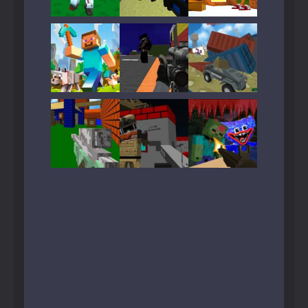
Play
Play
Play
Play
Play
Play
Play
Play
Play