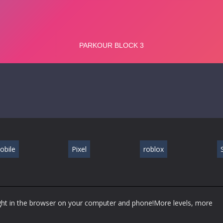
obile
Pixel
roblox
S
ight in the browser on your computer and phone!More levels, more