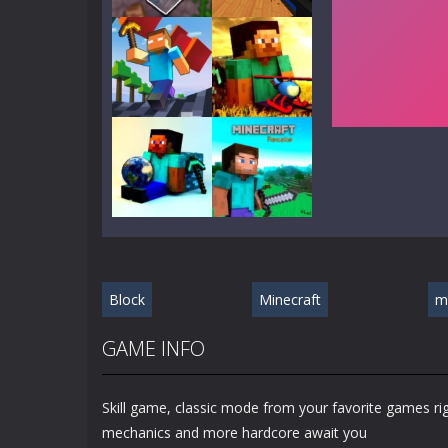
Play
Play
Play
Play
Play
Play
Block
Minecraft
m
Play
Play
GAME INFO
Skill game, classic mode from your favorite games r
mechanics and more hardcore await you