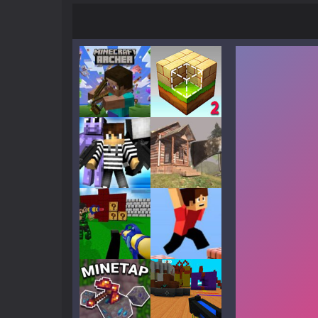
Play
Play
Play
Play