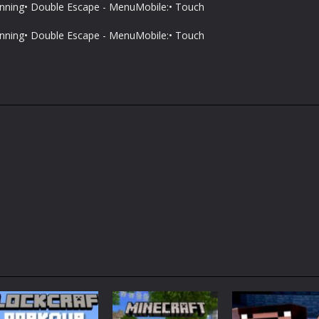
unning• Double Escape - MenuMobile:• Touch
unning• Double Escape - MenuMobile:• Touch