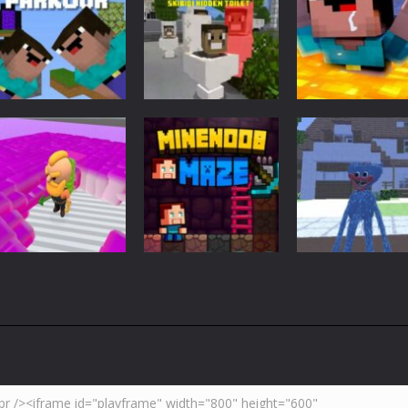
Adventure
Minecraft
Arcade
Parkour
Minecraft Skibidi
Noob Minecraf
Blockcraft
Hidden Toilet
VS Skibidi Toile
3.71K
4.47K
5.
Adventure
Huggy Wuggy i
Action
Minecraft
Crazy Miner
Mine Noob Maze
Minecraft
4.34K
3.93K
4.