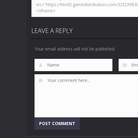
LEAVE A REPLY
Your email address will not be published.