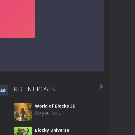

RECENT POSTS
kill
World of Blocks 3D
Do you like ...
Blocky Universe