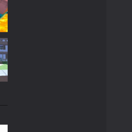
Crazy Miner
Cubic Miner 3D Game ...
Mine Noob Maze
Mine Noob Maze is a ...
Huggy Wuggy in ..
t
Huggy Wuggy in ...
t
16K
Mine Farmer
Get the whole field ...
Minecraft Hidden ..
n
Minecraft Hidden ...
84K