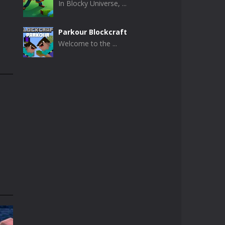
In Blocky Universe, ...
Parkour Blockcraft
Welcome to the ...
Minecraft Skibidi ..
Minecraft Skibidi ...
Noob Minecraft VS ..
Now noob minecraft ...
Minecraft Skibidi ..
A never seen before ...
Parkour Block 5
Skill game, classic ...