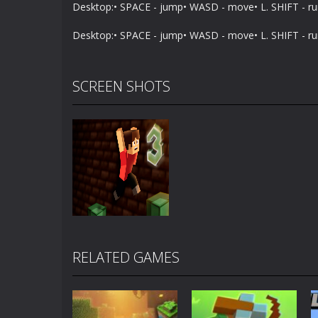
Desktop:• SPACE - jump• WASD - move• L. SHIFT - r
Desktop:• SPACE - jump• WASD - move• L. SHIFT - r
SCREEN SHOTS
RELATED GAMES
Zoom
PLAY