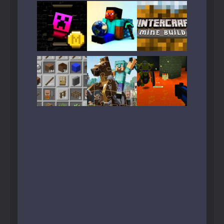
Play
Play
Play
Play
Play
Play
Play
Play
Play