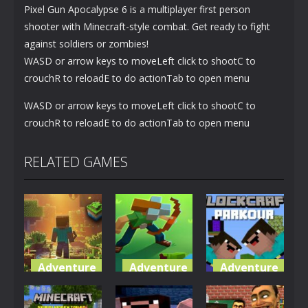
Pixel Gun Apocalypse 6 is a multiplayer first person
shooter with Minecraft-style combat. Get ready to fight
against soldiers or zombies!
WASD or arrow keys to moveLeft click to shootC to
crouchR to reloadE to do actionTab to open menu
WASD or arrow keys to moveLeft click to shootC to
crouchR to reloadE to do actionTab to open menu
RELATED GAMES
Adventure
Adventure
Adventure
World of
Blocky
Parkour
Blocks 3D
Universe
Blockcraft