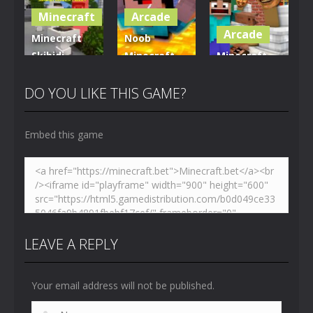
Minecraft
Arcade
5.01K
3.61K
3.7K
Arcade
Minecraft
Noob
Skibidi
Minecraft
Minecraft
Hidden
VS Skibidi
Skibidi
Toilet
Toilet
Toilet
DO YOU LIKE THIS GAME?
4.46K
5.15K
5.17K
Embed this game
LEAVE A REPLY
Your email address will not be published.