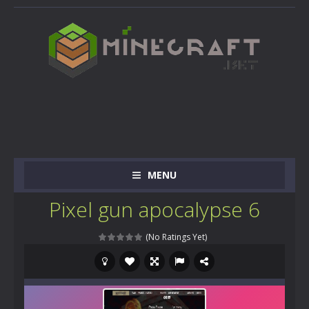
MENU
Pixel gun apocalypse 6
(No Ratings Yet)