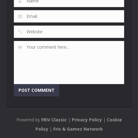
Powered by
FRIV Classic
|
Privacy Policy
|
Cookie
Policy
|
Friv & Gamez Network