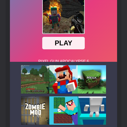
Play
Play
Play