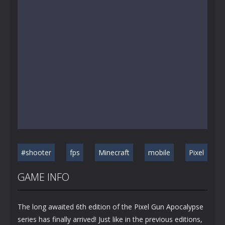
#shooter
fps
Minecraft
mobile
Pixel
GAME INFO
The long awaited 6th edition of the Pixel Gun Apocalypse
series has finally arrived! Just like in the previous editions,