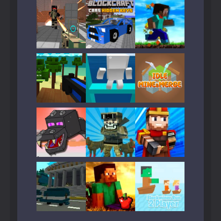
Play
Play
Play
Play
Play
Play
Play
Play
Play