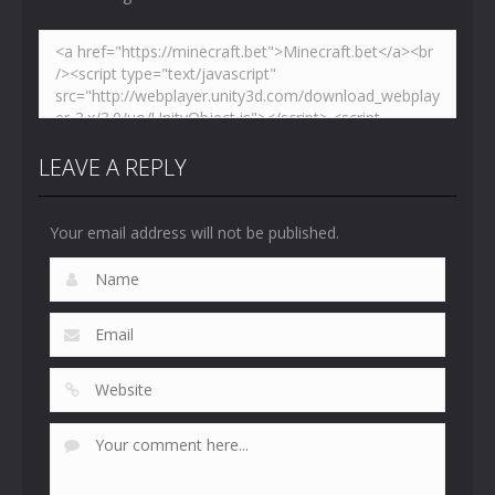
LEAVE A REPLY
Your email address will not be published.