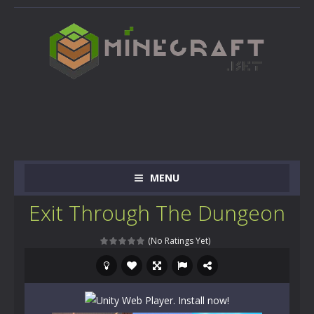
MENU
Exit Through The Dungeon
(No Ratings Yet)