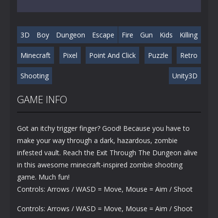
3D
Boy
Dungeon
Escape
Fire
Gun
Kids
Killing
Minecraft
Pixel
Point And Click
Puzzle
Retro
Shooting
Unity3D
GAME INFO
Got an itchy trigger finger? Good! Because you have to
make your way through a dark, hazardous, zombie
infested vault. Reach the Exit Through The Dungeon alive
in this awesome minecraft-inspired zombie shooting
game. Much fun!
Controls: Arrows / WASD = Move, Mouse = Aim / Shoot
Controls: Arrows / WASD = Move, Mouse = Aim / Shoot