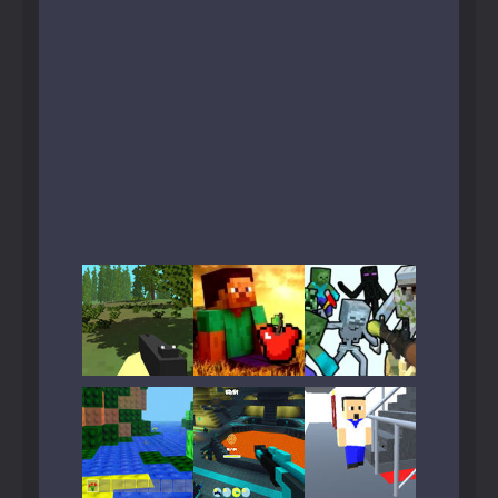
Play
Play
Play