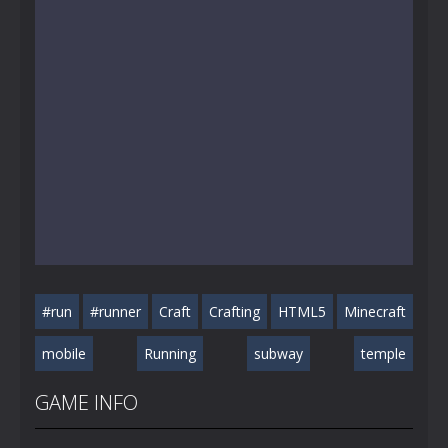
#run
#runner
Craft
Crafting
HTML5
Minecraft
mobile
Running
subway
temple
GAME INFO