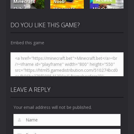
Minecraft
Noob
Skibidi
Minecraft
Minecraft
Hidden
VS Skibidi
Skibidi
Toilet
Toilet
Toilet
DO YOU LIKE THIS GAME?
4.47K
5.15K
5.17K
Embed this game
LEAVE A REPLY
Your email address will not be published.