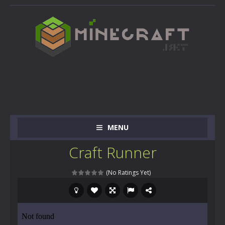
MENU
Craft Runner
(No Ratings Yet)