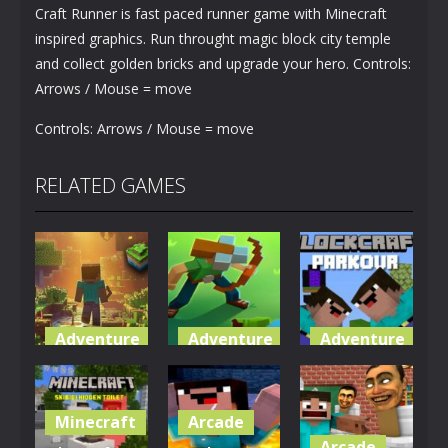
Craft Runner is fast paced runner game with Minecraft
inspired graphics. Run throught magic block city temple
and collect golden bricks and upgrade your hero. Controls:
Arrows / Mouse = move
Controls: Arrows / Mouse = move
RELATED GAMES
Adventure
Adventure
Adventure
World of
Blocky
Parkour
Blocks 3D
Universe
Blockcraft
Minecraft
Arcade
5.01K
3.61K
3.7K
Arcade