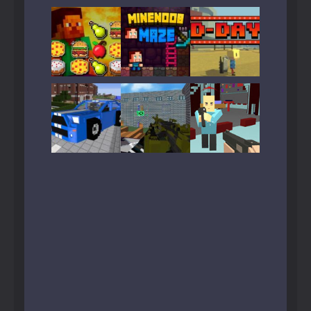
Play
Play
Play
Play
Play
Play
Play
Play
Play