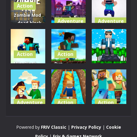
Action
Zombie Mod
Adventure
Adventure
– dead block
zombie
MineCity
Mineblock
defense
Breakers
Adventure
2.8K
2.84K
3.5K
Action
Action
MineBlock
Run
Adventure
Earth
MineBlock
Survival
Run
MineRunner
3.36K
3.13K
3.31K
Adventure
Action
Action
Captain
Blocky
Craft
Minecraft
Runner
Runner
Powered by
FRIV Classic
|
Privacy Policy
|
Cookie
3.19K
3.11K
3.34K
Policy
|
Friv & Gamez Network