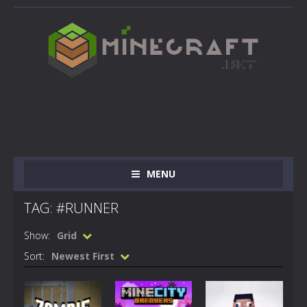
MENU
TAG: #RUNNER
Show:
Grid
Sort:
Newest First