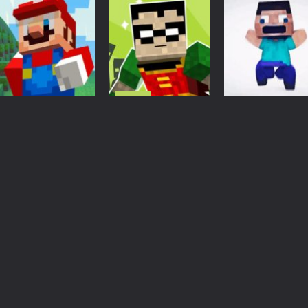
Adventure
Captain
Action
Action
Minecraft
Blocky Runner
Craft Runner
3.18K
3.11K
3.
Action
teen titans go
minecraft
Arcade
Minecraft
Super Mario
teenage runner
Minecraft
MineCraft Runner
3d
Adventure
2.97K
3.22K
3.