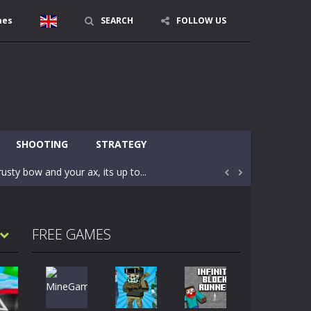
mes
SEARCH
FOLLOW US
character in minecraft world. Your mission...
 huge craft world. In this world, you...
SHOOTING
STRATEGY
usty bow and your ax, its up to...


areful you may fall down. Finish the game...
 Find out the hidden toilets in the specified...
FREE GAMES
rrow key move Z punch WASD camera
le of the village. They are called Skibidi...
r and phone!More levels, more mechanics...