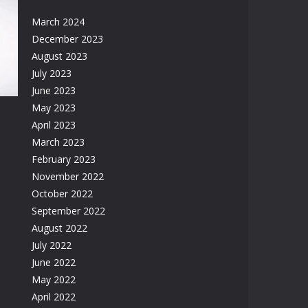
March 2024
December 2023
August 2023
33K
July 2023
June 2023
May 2023
April 2023
March 2023
February 2023
November 2022
58K
October 2022
September 2022
August 2022
July 2022
June 2022
May 2022
April 2022