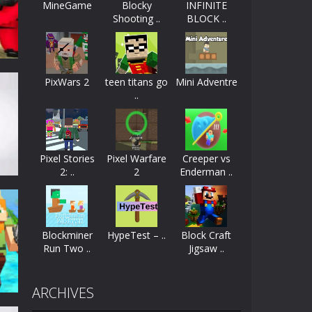
MineGame
Blocky
INFINITE
Shooting ..
BLOCK ..
ayers start as the owner of a...
nthusiasts. Developed by Kiz, this game...
PixWars 2
teen titans go
Mini Adventre
character in minecraft world. Your mission...
..
 huge craft world. In this world, you...
44K
Pixel Stories
Pixel Warfare
Creeper vs
2: ..
2
Enderman ..
Blockminer
HypeTest – ..
Block Craft
Run Two ..
Jigsaw ..
49K
ARCHIVES