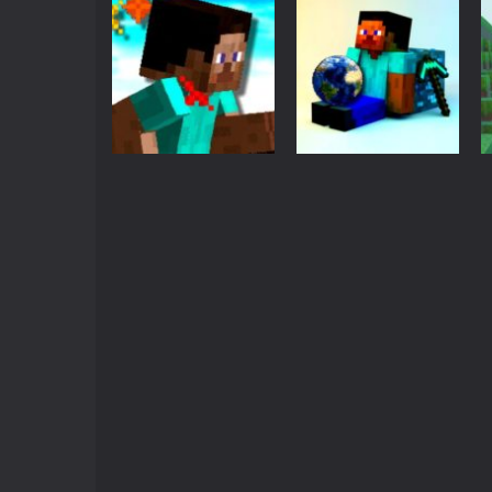
Action
MineBlock Earth
Adventure
Survival
MineRunner
3.35K
3.3K
Action
Minecraft
Run Minecraft
Minecraft Earth
Run
Survival
3.26K
2.93K