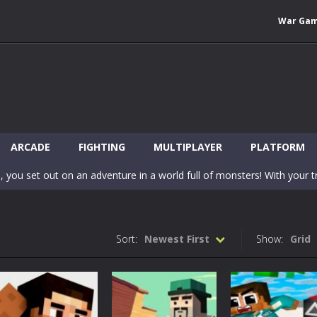
War Ga
 Wuggy in Minecraft features blocky graphics and Huggy Wuggy as the main 
lding games? World of Blocks 3D invites you into a completely open and
ARCADE
FIGHTING
MULTIPLAYER
PLATFORM
, you set out on an adventure in a world full of monsters! With your tr
 world of Blockcraft! Jump over the blocks to reach the portals! Be c
inecraft Skibidi Hidden Toilet is a wonderful online game with hidden objects.
Sort:
Newest First
Show:
Grid
-
Now noob minecraft fight skibidi toilet in the market. Be carefula
en before scary Skibidi Toilet for MCPE creature will appear in the midd
c mode from your favorite games right in the browser on your compute