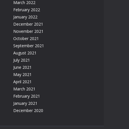
March 2022
February 2022
January 2022
December 2021
November 2021
October 2021
September 2021
August 2021
July 2021
June 2021
May 2021
April 2021
March 2021
February 2021
January 2021
December 2020