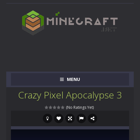
MENU
Crazy Pixel Apocalypse 3
(No Ratings Yet)