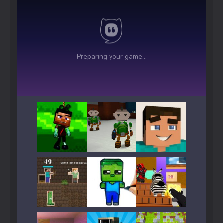
Play
Play
Play