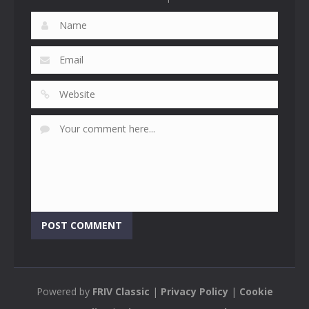
Powered by
FRIV Classic
|
Privacy Policy
|
Cookie