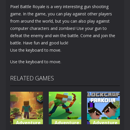
Pixel Battle Royale is a very interesting gun shooting
game. In the game, you can play against other players
from around the world, but you can also play against
computer characters and zombies! Use your gun to
defeat the enemy and win the battle. Come and join the
battle. Have fun and good luck!
Use the keyboard to move.
Use the keyboard to move.
RELATED GAMES
Adventure
Adventure
Adventure