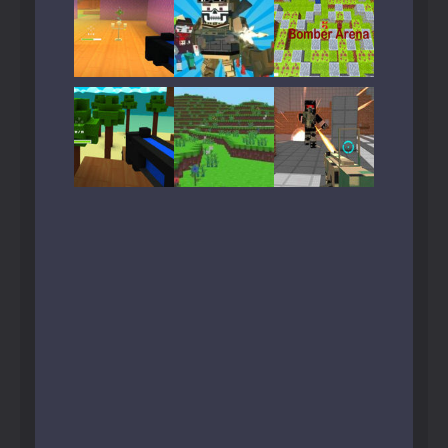
Play
Play
Play
Play
Play
Play
Play
Play
Play