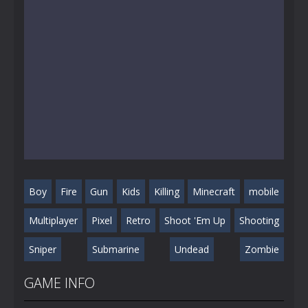
Boy
Fire
Gun
Kids
Killing
Minecraft
mobile
Multiplayer
Pixel
Retro
Shoot 'Em Up
Shooting
Sniper
Submarine
Undead
Zombie
GAME INFO