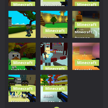
Minecraft
Minecraft
Escape From
Shipwreck
The Giant’s
Volcano
Shenanigans
Bath
Vestige
Minecraft
3.03K
3.5K
2.9K
Minecraft
Minecraft
The Wall – A
Dwarven
Minecraft
Minecraft
Dining Hall
Demon Killer
Battlefield
Brawl
3.35K
3.14K
2.82K
Minecraft
Minecraft
Minecraft
Jumbled
Minecraft
Jungle Shoot
Crazy Pixel
Swamp
’em Down
Shooters
Skirmish
Minecraft
Minecraft
3.05K
2.77K
2.97K
Dust 2 – A
Boom
Minecraft
Village – A
Shoot ’em
Minecraft