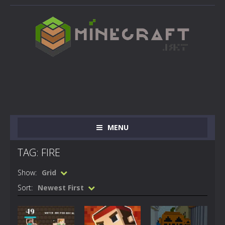
MENU
TAG: FIRE
Show:
Grid
Sort:
Newest First