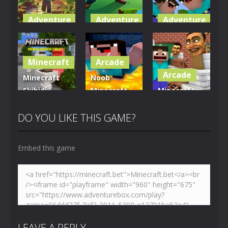
Adventure
Adventure
Adventure
World of
Blocky
Parkour
Blocks 3D
Universe
Blockcraft
Minecraft
Arcade
5.01K
3.61K
3.7K
Arcade
Minecraft
Noob
Skibidi
Minecraft
Minecraft
Hidden
VS Skibidi
Skibidi
Toilet
Toilet
Toilet
DO YOU LIKE THIS GAME?
4.47K
5.15K
5.17K
Embed this game
LEAVE A REPLY