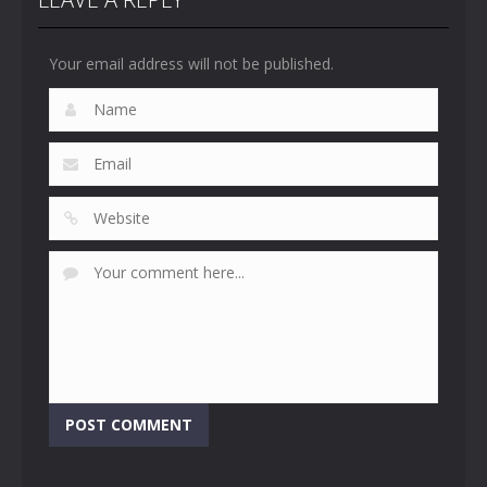
Your email address will not be published.