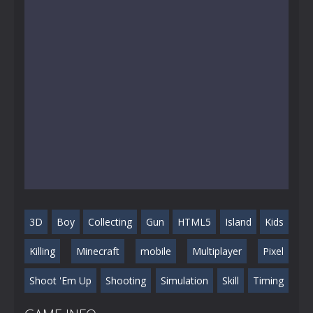
3D
Boy
Collecting
Gun
HTML5
Island
Kids
Killing
Minecraft
mobile
Multiplayer
Pixel
Shoot 'Em Up
Shooting
Simulation
Skill
Timing