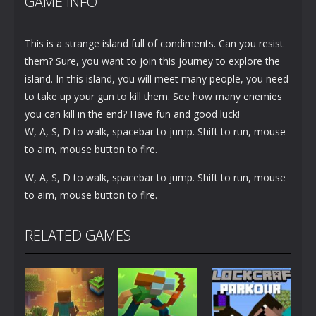
GAME INFO
This is a strange island full of condiments. Can you resist
them? Sure, you want to join this journey to explore the
island. In this island, you will meet many people, you need
to take up your gun to kill them. See how many enemies
you can kill in the end? Have fun and good luck!
W, A, S, D to walk, spacebar to jump. Shift to run, mouse
to aim, mouse button to fire.
W, A, S, D to walk, spacebar to jump. Shift to run, mouse
to aim, mouse button to fire.
RELATED GAMES