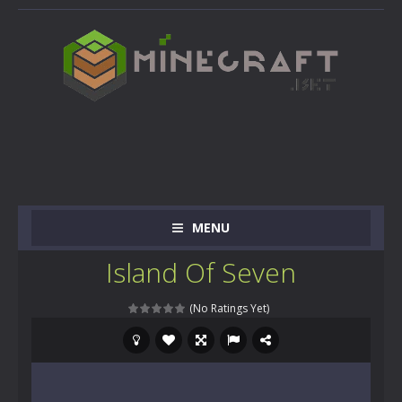
MENU
Island Of Seven
(No Ratings Yet)