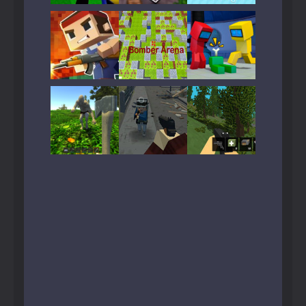
Play
Play
Play
Play
Play
Play
Play
Play
Play