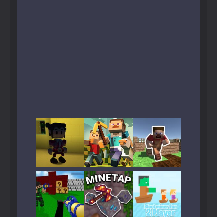
Play
Play
Play