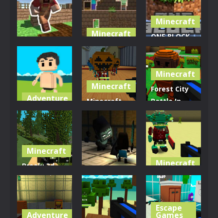
Minecraft
Minecraft
ONE BLOCK
Minecraft
Minecraft
for
Mine Farmer
Wars
Minecraft
Minecraft
4.16K
2.63K
3.46K
Minecraft
Forest City
Adventure
Minecraft
Battle In
Zombie
Ballroom
Online
Town
Blast-off
Minecraft
3.11K
3.79K
3.09K
Minecraft
Minecraft
Break: 3d
Adventure
Block Style
Perilous
Fps
Zombiecraft
Pyramid
Escape
2.99K
3.3K
3.15K
Adventure
Games