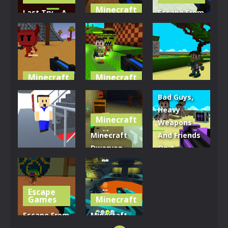
Minecraft
Last Try – A
Escape From
Minecraft
Shipwreck
The Giant’s
Quest
Shenanigans
Bath
3.77K
3.02K
3.49K
Minecraft
Minecraft
Minecraft
Minecraft
Volcano
Island Of
Bad Guys,
Vestige
Seven
Demon Killer
Heavy
Minecraft
Weapons
2.89K
3.15K
3.33K
Minecraft
And Friends
Dwarven
On A
Minecraft
Dining Hall
Minecraft
School Panic
Brawl
Island
Escape
3.37K
2.8K
3.12K
Games
Minecraft
Escape From
Minecraft
The Giant’s
Freaky