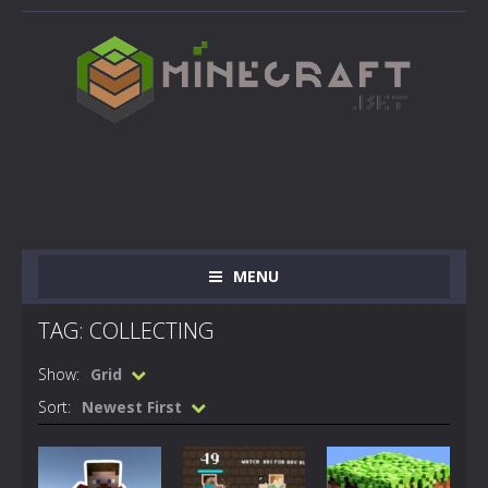
MENU
TAG: COLLECTING
Show:
Grid
Sort:
Newest First