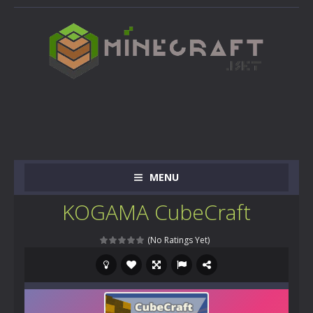
MENU
KOGAMA CubeCraft
(No Ratings Yet)