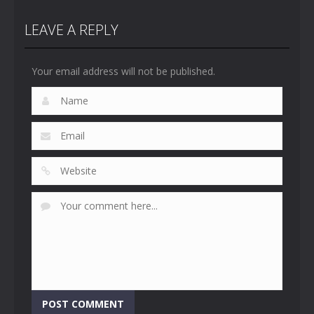
LEAVE A REPLY
Your email address will not be published.