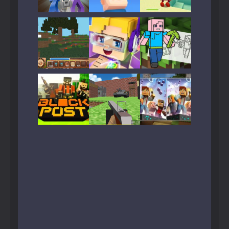
Play
Play
Play
Play
Play
Play
Play
Play
Play