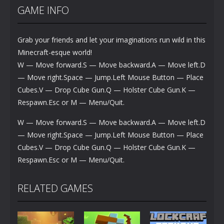
GAME INFO
Grab your friends and let your imaginations run wild in this
Minecraft-esque world!
W — Move forward.S — Move backward.A — Move left.D
— Move right.Space — Jump.Left Mouse Button — Place
Cubes.V — Drop Cube Gun.Q — Holster Cube Gun.K —
Respawn.Esc or M — Menu/Quit.
W — Move forward.S — Move backward.A — Move left.D
— Move right.Space — Jump.Left Mouse Button — Place
Cubes.V — Drop Cube Gun.Q — Holster Cube Gun.K —
Respawn.Esc or M — Menu/Quit.
RELATED GAMES