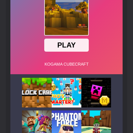
Play
Play
Play