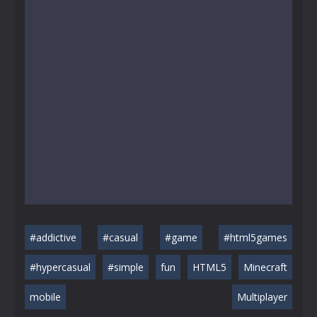
#addictive
#casual
#game
#html5games
#hypercasual
#simple
fun
HTML5
Minecraft
mobile
Multiplayer