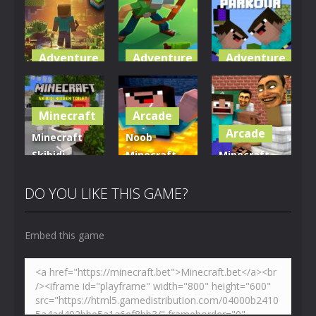
Adventure
Adventure
Adventure
World of
Blocky
Parkour
Blocks 3D
Universe
Blockcraft
Minecraft
Arcade
5.01K
3.62K
3.71K
Arcade
Minecraft
Noob
Skibidi
Minecraft
Minecraft
Hidden
VS Skibidi
Skibidi
Toilet
Toilet
Toilet
DO YOU LIKE THIS GAME?
4.47K
5.15K
5.18K
Embed this game