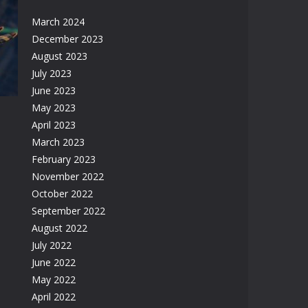
March 2024
er
December 2023
August 2023
26K
July 2023
June 2023
May 2023
April 2023
March 2023
February 2023
November 2022
17K
October 2022
September 2022
August 2022
July 2022
June 2022
May 2022
April 2022