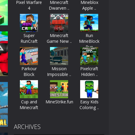
Pixel Warfare
Minecraft
Mineblox
4
Dwarven ..
Apple ..
ayers start as the owner of a...
nthusiasts. Developed by Kiz, this game...
Super
Minecraft
Run
character in minecraft world. Your mission...
RunCraft
Game New ..
MineBlock
Run
 huge craft world. In this world, you...
-
2.4K
Parkour
Mission
Pixelcraft
Block
Impossible ..
Hidden ..
Cup and
MineStrike.fun
Easy Kids
Minecraft
Coloring ..
45K
ARCHIVES