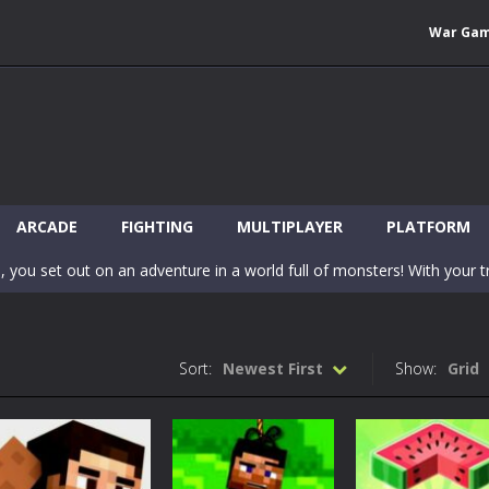
War Ga
 Wuggy in Minecraft features blocky graphics and Huggy Wuggy as the main 
lding games? World of Blocks 3D invites you into a completely open and
ARCADE
FIGHTING
MULTIPLAYER
PLATFORM
, you set out on an adventure in a world full of monsters! With your tr
 world of Blockcraft! Jump over the blocks to reach the portals! Be c
inecraft Skibidi Hidden Toilet is a wonderful online game with hidden objects.
Sort:
Newest First
Show:
Grid
-
Now noob minecraft fight skibidi toilet in the market. Be carefula
en before scary Skibidi Toilet for MCPE creature will appear in the midd
c mode from your favorite games right in the browser on your compute