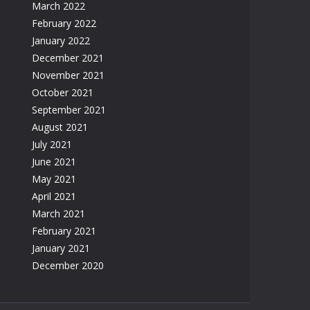
March 2022
February 2022
January 2022
December 2021
November 2021
October 2021
September 2021
August 2021
July 2021
June 2021
May 2021
April 2021
March 2021
February 2021
January 2021
December 2020