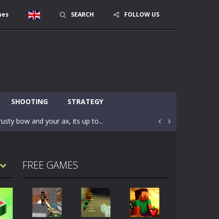
mes
SEARCH
FOLLOW US
character in minecraft world. Your mission...
 huge craft world. In this world, you...
SHOOTING
STRATEGY
usty bow and your ax, its up to...


areful you may fall down. Finish the game...
 Find out the hidden toilets in the specified...
FREE GAMES
rrow key move Z punch WASD camera
le of the village. They are called Skibidi...
r and phone!More levels, more mechanics...