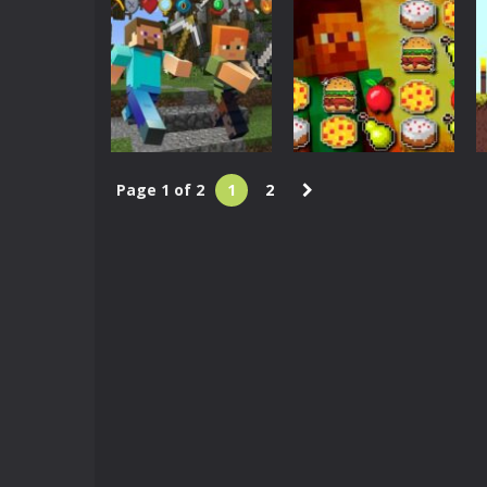
Squid Game Craft
Maps for
Minecraft
Minecraft PE –
Minecraft
MCPE
Soldiers Jigsaw
3.15K
2.95K
Page 1 of 2
1
2
Minecraft
Minecraft Hidden
Arcade
Items
Mineblox Puzzle
3.17K
3.35K