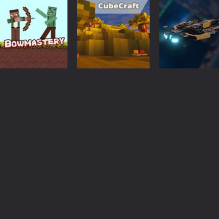
Arcade
Creeper vs
Fighting
Arcade
Enderman from
Fail Minecraft
Minecraft Runn
minecraft
Runner
city
3.24K
3.2K
3.
Action
Minecraft
Action
Bowmastery
KOGAMA
Galactic War –
zombies
CubeCraft
Space Shooter
3.44K
3.62K
3.