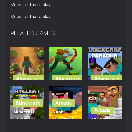
Mouse or tap to play
Mouse or tap to play
RELATED GAMES
Adventure
Adventure
Adventure
World of
Blocky
Parkour
Blocks 3D
Universe
Blockcraft
Minecraft
Arcade
5.01K
3.61K
3.7K
Arcade
Minecraft
Noob
Skibidi
Minecraft
Minecraft
Hidden
VS Skibidi
Skibidi