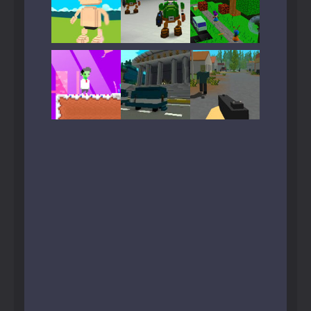
Play
Play
Play
Play
Play
Play
Play
Play
Play