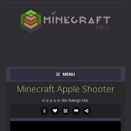
MENU
Minecraft Apple Shooter
(No Ratings Yet)