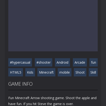
#hypercasual
#shooter
Android
Arcade
fun
HTML5
Kids
Minecraft
mobile
Shoot
Skill
GAME INFO
Fun Minecraft Arrow shooting game. Shoot the apple and
have fun. If you hit Steve the game is over.