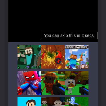
Play
Play
Play