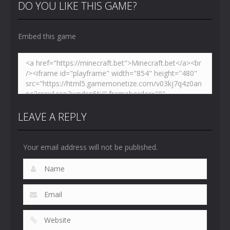
Toilet
Toilet
Toilet
DO YOU LIKE THIS GAME?
4.46K
5.15K
5.17K
Embed this game
LEAVE A REPLY
Your email address will not be published.