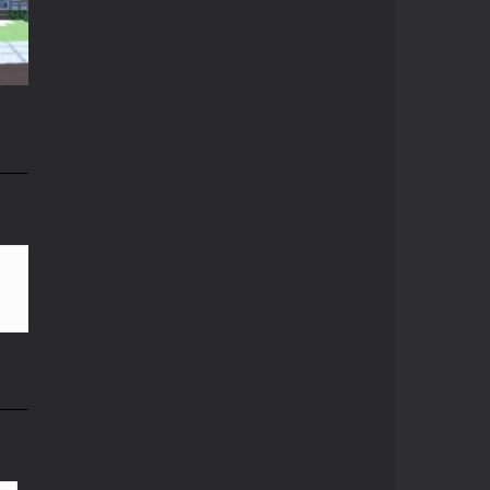
t
Crazy Miner
Cubic Miner 3D Game ...
15K
Mine Noob Maze
Mine Noob Maze is a ...
n
Huggy Wuggy in ..
Huggy Wuggy in ...
82K
Mine Farmer
Get the whole field ...
Minecraft Hidden ..
Minecraft Hidden ...