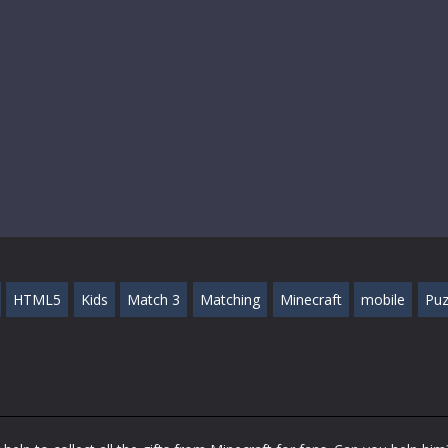
HTML5
Kids
Match 3
Matching
Minecraft
mobile
Puz