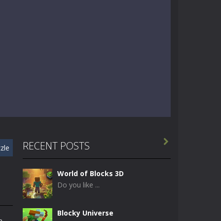

RECENT POSTS
zle
World of Blocks 3D
Do you like ...
Blocky Universe