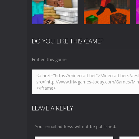
3D
Blocky Universe
5.01K
3.61K
DO YOU LIKE THIS GAME?
Arcade
Minecraft Skibidi
Action
Toilet
Parkour Block 5
Embed this game
5.17K
4.94K
LEAVE A REPLY
Your email address will not be published.