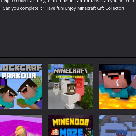
elp to collect all the gifts from Minecraft for fans. Can you help him
m. Can you complete it? Have fun! Enjoy Minecraft Gift Collector!
Adventure
Minecraft
Arcade
Parkour
Minecraft Skibidi
Noob Minecraf