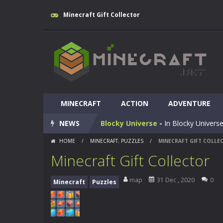
Minecraft Gift Collector
Huggy Wuggy in Minecraft
-
Huggy
MINECRAFT
World of Blocks 3D
ACTION
-
ADVENTURE
Do you like bui
NEWS
Blocky Universe
-
In Blocky Universe
HOME
/
MINECRAFT
,
PUZZLES
/
MINECRAFT GIFT COLLE
Parkour Blockcraft
-
Welcome to the
Minecraft Gift Collector
Minecraft Skibidi Hidden Toilet
-
M
map
31 Dec , 2020
0
Minecraft
Puzzles
Noob Minecraft VS Skibidi Toilet
Minecraft Skibidi Toilet
-
A never se
Parkour Block 5
-
Skill game, classi