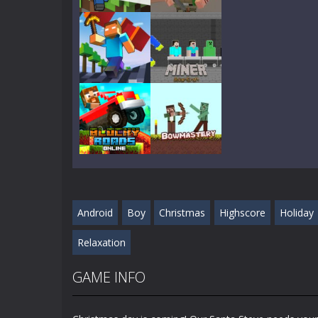
Play
Play
Play
Play
Play
Play
Android
Boy
Christmas
Highscore
Holiday
Play
Play
Relaxation
GAME INFO