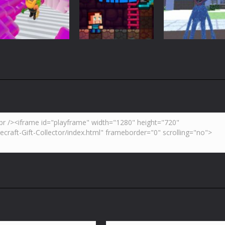
Blockcraft
Hidden Toilet
VS Skibidi Toile
3.7K
4.47K
5.
Adventure
Huggy Wuggy i
Action
Minecraft
Crazy Miner
Mine Noob Maze
Minecraft
4.34K
3.93K
4.