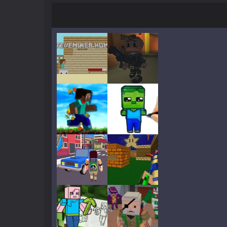
Crazy Miner
-
Cubic Miner 3D Game is
Mine Noob Maze
-
Mine Noob Maze i
Huggy Wuggy in Minecraft
-
Huggy
World of Blocks 3D
-
Do you like bui
Play
Play
Play
Play