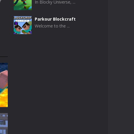
?
In Blocky Universe, ...
Parkour Blockcraft
Welcome to the ...
Minecraft Skibidi ..
Minecraft Skibidi ...
Noob Minecraft VS ..
Now noob minecraft ...
Minecraft Skibidi ..
A never seen before ...
Parkour Block 5
Skill game, classic ...
t