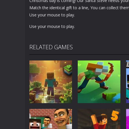
Christmas day is coming! Our Santa Steve needs your h
Match the identical gift to a line, You can collect the
Use your mouse to play.
Use your mouse to play.
RELATED GAMES
Adventure
World of Blocks
Adventure