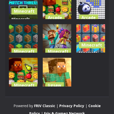
Minecraft
Arcade
Arcade
Minecraft
Match
Mineblox
Minesweeper
Three
Puzzle
Mini 3D
2.79K
3.34K
3.33K
Minecraft
Minecraft
Minecraft
Minecraft
Adventure
Minecraft
Gift
Craft
Block Match
Collector
3.24K
3.25K
3.4K
Minecraft
Jigsaw
Minecraft
Minecraft
Puzzle
Puzzle Time
Powered by
FRIV Classic
|
Privacy Policy
|
Cookie
3.05K
2.85K
Policy
|
Friv & Gamez Network