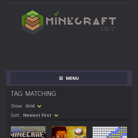
MENU
TAG: MATCHING
Show:
Grid
Sort:
Newest First