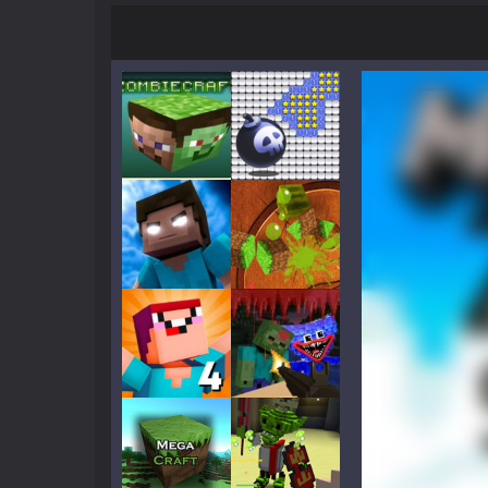
Mine Noob Maze
-
Mine Noob Maze i
Huggy Wuggy in Minecraft
-
Huggy
World of Blocks 3D
-
Do you like bui
Play
Play
Play
Play