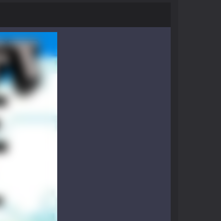
nthusiasts. Developed by Kiz, this game...
character in minecraft world. Your mission...
 huge craft world. In this world, you...