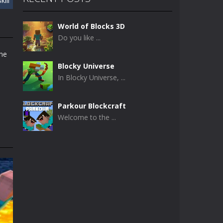
kill
World of Blocks 3D
Do you like ...
ame
Blocky Universe
In Blocky Universe, ...
Parkour Blockcraft
Welcome to the ...
Minecraft Skibidi ..
Minecraft Skibidi ...
Noob Minecraft VS ..
Now noob minecraft ...