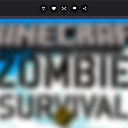
s a casual game that has been gaining popularity among online game e
 Wuggy in Minecraft features blocky graphics and Huggy Wuggy as the main 
lding games? World of Blocks 3D invites you into a completely open and