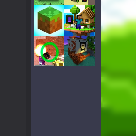
Play
Play
Play
Play
Play
Play
Play
Play