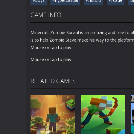
#boys
#hypercasual
Android
Arcade
B
GAME INFO
Minecraft Zombie Survial is an amazing and free to p
is to help Zombie Steve make his way to the platfor
Mouse or tap to play
Mouse or tap to play
RELATED GAMES