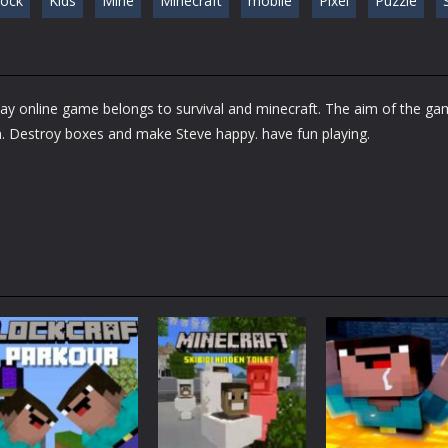
lock
Kids
Mine
Minecraft
mobile
Pixel
Puzzle
S
lay online game belongs to survival and minecraft. The aim of the g
m. Destroy boxes and make Steve happy. have fun playing.