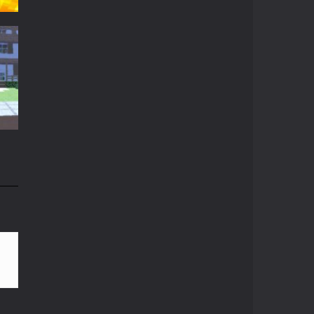
Minecraft Skibidi ..
A never seen before ...
Parkour Block 5
t
Skill game, classic ...
t
15K
Crazy Miner
Cubic Miner 3D Game ...
Mine Noob Maze
n
Mine Noob Maze is a ...
82K
Huggy Wuggy in ..
Huggy Wuggy in ...
Mine Farmer
Get the whole field ...