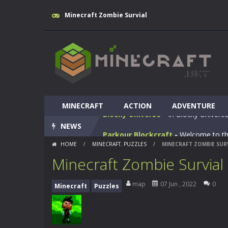
Minecraft Zombie Survial
Huggy Wuggy in Minecraft
-
Huggy
World of Blocks 3D
-
Do you like bui
MINECRAFT
Blocky Universe
ACTION
-
In Blocky Universe
ADVENTURE
NEWS
Parkour Blockcraft
-
Welcome to the
HOME
/
MINECRAFT
,
PUZZLES
/
MINECRAFT ZOMBIE SUR
Minecraft Skibidi Hidden Toilet
-
M
Minecraft Zombie Survial
Noob Minecraft VS Skibidi Toilet
map
07 Jun , 2022
0
Minecraft
Puzzles
Minecraft Skibidi Toilet
-
A never se
Parkour Block 5
-
Skill game, classi
Crazy Miner
-
Cubic Miner 3D Game is