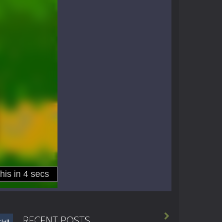

RECENT POSTS