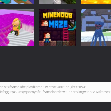
Adventure
Minecraft
Arcade
Parkour
Minecraft Skibidi
Noob Minecraf
Blockcraft
Hidden Toilet
VS Skibidi Toile
3.7K
4.47K
5.
Adventure
Huggy Wuggy i
Action
Minecraft
Crazy Miner
Mine Noob Maze
Minecraft
4.34K
3.93K
4.