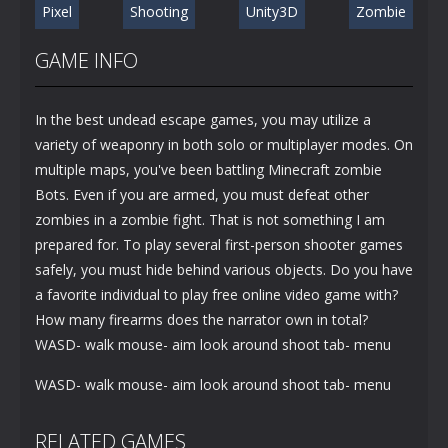
Pixel
Shooting
Unity3D
Zombie
GAME INFO
In the best undead escape games, you may utilize a
variety of weaponry in both solo or multiplayer modes. On
multiple maps, you've been battling Minecraft zombie
Bots. Even if you are armed, you must defeat other
zombies in a zombie fight. That is not something I am
prepared for. To play several first-person shooter games
safely, you must hide behind various objects. Do you have
a favorite individual to play free online video game with?
How many firearms does the narrator own in total?
WASD- walk mouse- aim look around shoot tab- menu
WASD- walk mouse- aim look around shoot tab- menu
RELATED GAMES