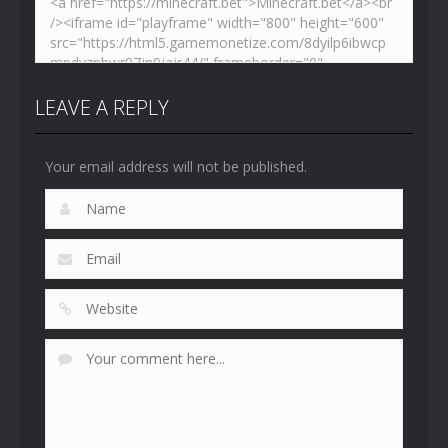
LEAVE A REPLY
Your email address will not be published.