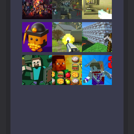
Play
Play
Play
Play
Play
Play
Play
Play
Play
Play
Play
Play