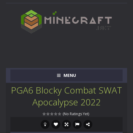
MENU
PGA6 Blocky Combat SWAT
Apocalypse 2022
(No Ratings Yet)