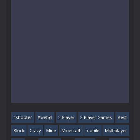
#shooter
#webgl
2 Player
2 Player Games
Best
Block
Crazy
Mine
Minecraft
mobile
Multiplayer