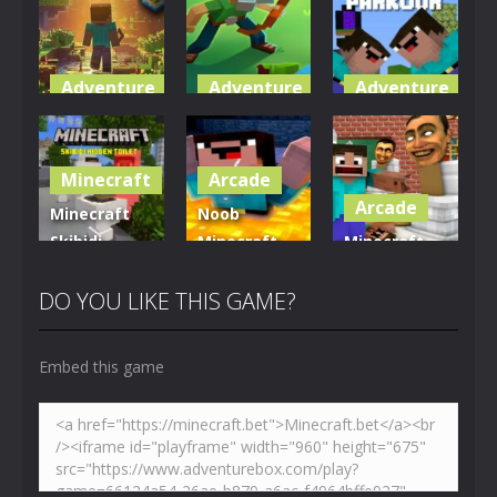
Adventure
Adventure
Adventure
World of
Blocky
Parkour
Blocks 3D
Universe
Blockcraft
Minecraft
Arcade
5.01K
3.61K
3.7K
Arcade
Minecraft
Noob
Skibidi
Minecraft
Minecraft
Hidden
VS Skibidi
Skibidi
Toilet
Toilet
Toilet
DO YOU LIKE THIS GAME?
4.46K
5.15K
5.17K
Embed this game