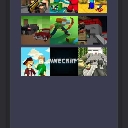
Play
Play
Play
Play
Play
Play
Play
Play
Play
Play
Play
Play