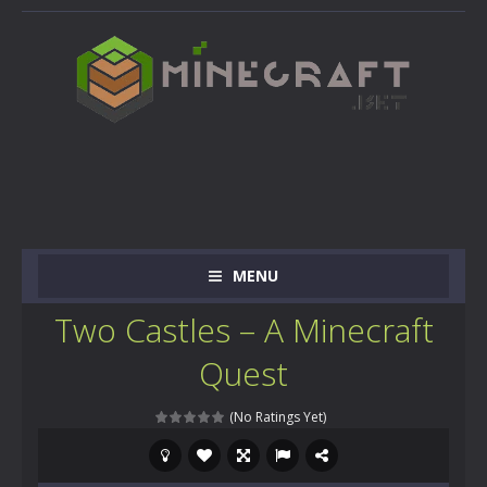
MENU
Two Castles – A Minecraft
Quest
(No Ratings Yet)