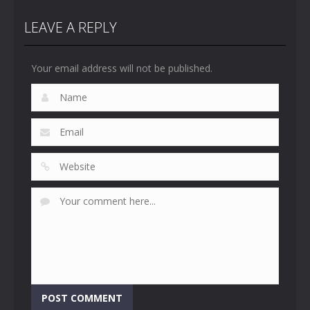
LEAVE A REPLY
Your email address will not be published.