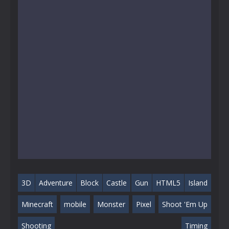
3D
Adventure
Block
Castle
Gun
HTML5
Island
Minecraft
mobile
Monster
Pixel
Shoot 'Em Up
Shooting
Timing