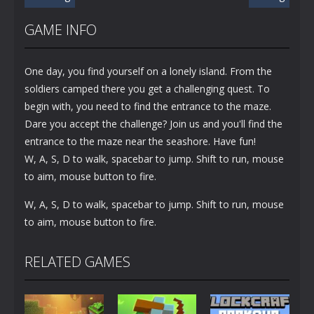
GAME INFO
One day, you find yourself on a lonely island. From the
soldiers camped there you get a challenging quest. To
begin with, you need to find the entrance to the maze.
Dare you accept the challenge? Join us and you'll find the
entrance to the maze near the seashore. Have fun!
W, A, S, D to walk, spacebar to jump. Shift to run, mouse
to aim, mouse button to fire.
W, A, S, D to walk, spacebar to jump. Shift to run, mouse
to aim, mouse button to fire.
RELATED GAMES