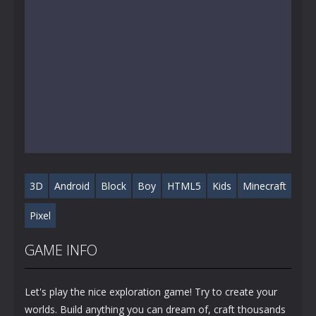
3D
Android
Block
Boy
HTML5
Kids
Minecraft
Pixel
GAME INFO
Let's play the nice exploration game! Try to create your
worlds. Build anything you can dream of, craft thousands