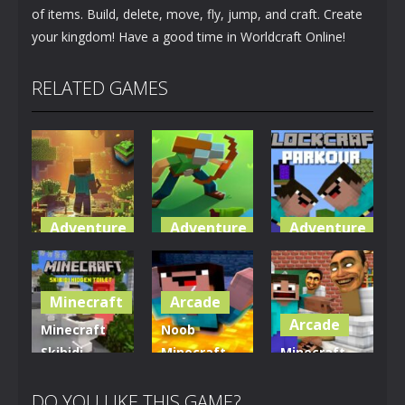
of items. Build, delete, move, fly, jump, and craft. Create
your kingdom! Have a good time in Worldcraft Online!
RELATED GAMES
Adventure
Adventure
Adventure
World of
Blocky
Parkour
Blocks 3D
Universe
Blockcraft
Minecraft
Arcade
5K
3.61K
3.7K
Arcade
Minecraft
Noob
Skibidi
Minecraft
Minecraft
Hidden
VS Skibidi
Skibidi
Toilet
Toilet
Toilet
DO YOU LIKE THIS GAME?