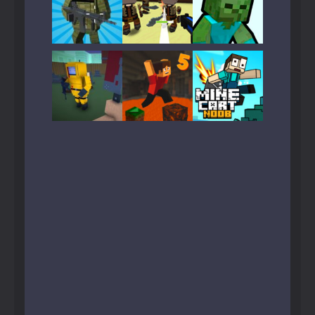
Play
Play
Play
Play
Play
Play
Play
Play
Play