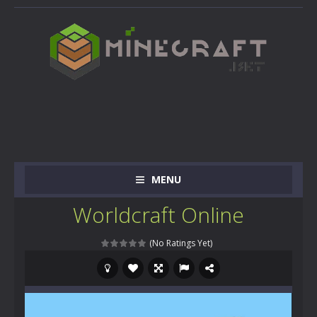
MENU
Worldcraft Online
(No Ratings Yet)