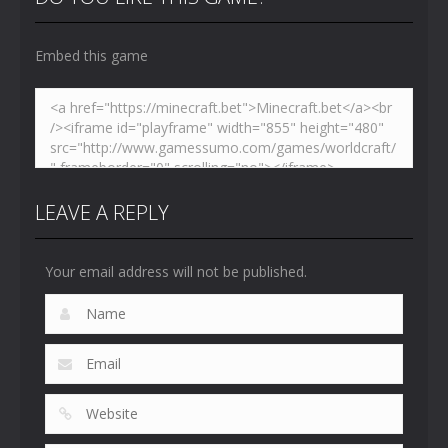
4.46K
5.14K
5.17K
Embed this game
LEAVE A REPLY
Your email address will not be published.