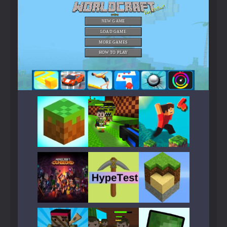
Play
Play
Play