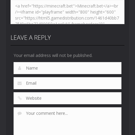
LEAVE A REPLY
Your email address will not be published.