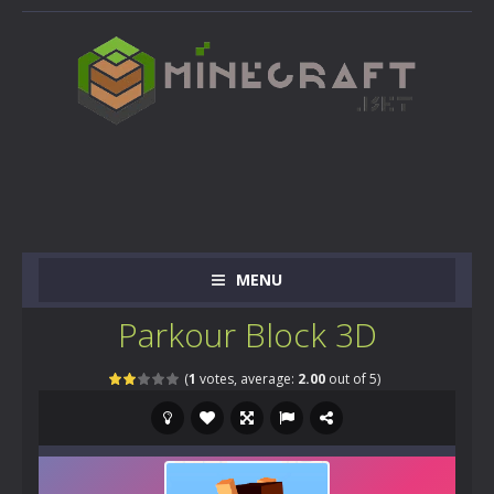
MENU
Parkour Block 3D
(
1
votes, average:
2.00
out of 5)