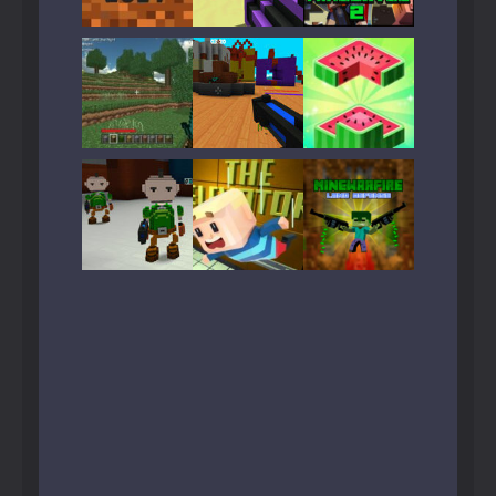
Play
Play
Play
Play
Play
Play
Play
Play
Play