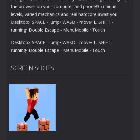
the browser on your computer and phone!35 unique
levels, varied mechanics and real hardcore await you
Desktop:• SPACE - jump• WASD - move• L. SHIFT -
running• Double Escape - MenuMobile:• Touch
Desktop:• SPACE - jump• WASD - move• L. SHIFT -
running• Double Escape - MenuMobile:• Touch
SCREEN SHOTS