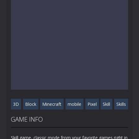
3D
Block
Minecraft
mobile
Pixel
Skill
Skills
GAME INFO
Skill game, classic mode from your favorite games right in