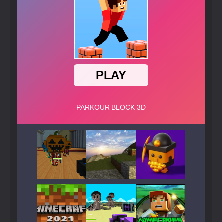
Play
Play
Play