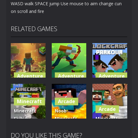
WASD walk SPACE jump Use mouse to aim change cun
on scroll and fire
RELATED GAMES
Adventure
Adventure
Adventure
World of
Blocky
Parkour
Blocks 3D
Universe
Blockcraft
Minecraft
Arcade
5.01K
3.61K
3.7K
Arcade
Minecraft
Noob
Skibidi
Minecraft
Minecraft
Hidden
VS Skibidi
Skibidi
Toilet
Toilet
Toilet
DO YOU LIKE THIS GAME?