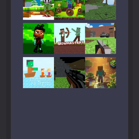
Play
Play
Play
Play
Play
Play
Play
Play
Play
Play
Play
Play