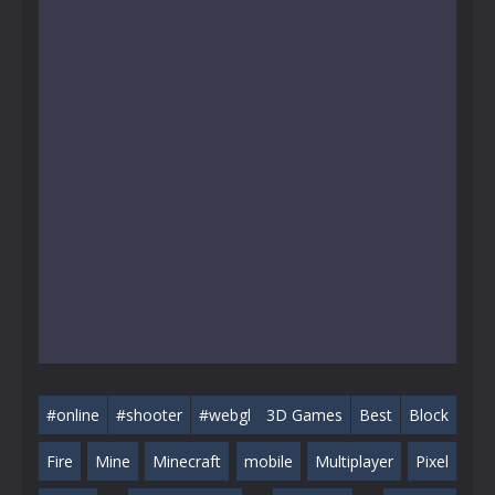
#online
#shooter
#webgl
3D Games
Best
Block
Fire
Mine
Minecraft
mobile
Multiplayer
Pixel