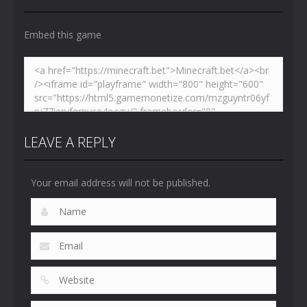
4.47K
5.15K
5.17K
Embed this game
LEAVE A REPLY
Your email address will not be published.