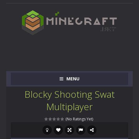
MENU
Blocky Shooting Swat
Multiplayer
(No Ratings Yet)