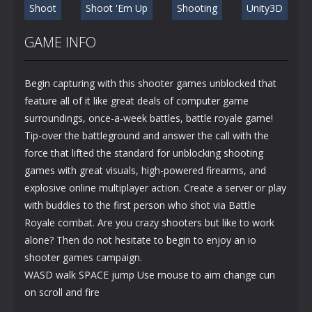
Shoot
Shoot 'Em Up
Shooting
Unity3D
GAME INFO
Begin capturing with this shooter games unblocked that
feature all of it like great deals of computer game
surroundings, once-a-week battles, battle royale game!
Tip-over the battleground and answer the call with the
force that lifted the standard for unblocking shooting
games with great visuals, high-powered firearms, and
explosive online multiplayer action. Create a server or play
with buddies to the first person who shot via Battle
Royale combat. Are you crazy shooters but like to work
alone? Then do not hesitate to begin to enjoy an io
shooter games campaign.
WASD walk SPACE jump Use mouse to aim change cun
on scroll and fire