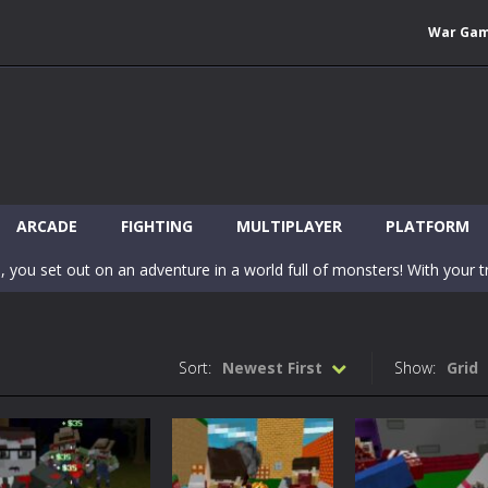
War Ga
 Wuggy in Minecraft features blocky graphics and Huggy Wuggy as the main 
lding games? World of Blocks 3D invites you into a completely open and
ARCADE
FIGHTING
MULTIPLAYER
PLATFORM
, you set out on an adventure in a world full of monsters! With your tr
 world of Blockcraft! Jump over the blocks to reach the portals! Be c
inecraft Skibidi Hidden Toilet is a wonderful online game with hidden objects.
Sort:
Newest First
Show:
Grid
-
Now noob minecraft fight skibidi toilet in the market. Be carefula
en before scary Skibidi Toilet for MCPE creature will appear in the midd
c mode from your favorite games right in the browser on your compute