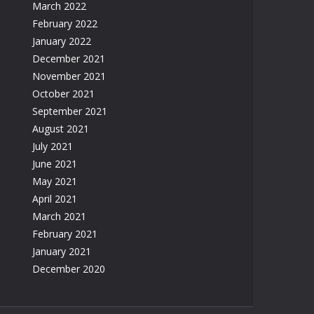
March 2022
February 2022
January 2022
December 2021
November 2021
October 2021
September 2021
August 2021
July 2021
June 2021
May 2021
April 2021
March 2021
February 2021
January 2021
December 2020