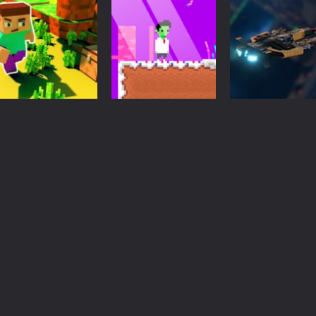
Action
Pixel shooter
Action
Driving
The Minecraft
zombie
Pixel Apocalypt
free game
Multiplayer
multiplayer si
3.33K
3.33K
3.
Arcade
Adventure
Action
Craft Runner –
Pixelkenstein
Galactic War –
Mine Rush
Halloween
Space Shooter
3.14K
3.33K
3.