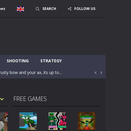
mes
SEARCH
FOLLOW US
character in minecraft world. Your mission...
 huge craft world. In this world, you...
SHOOTING
STRATEGY
usty bow and your ax, its up to...


areful you may fall down. Finish the game...
 Find out the hidden toilets in the specified...
FREE GAMES
rrow key move Z punch WASD camera
le of the village. They are called Skibidi...
r and phone!More levels, more mechanics...