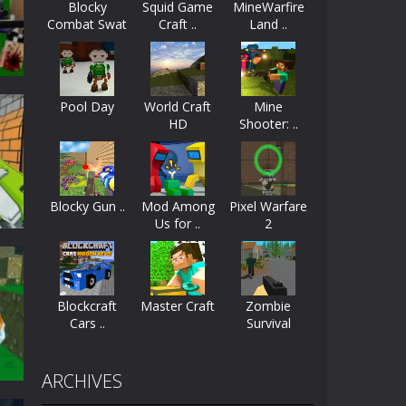
Blocky
Squid Game
MineWarfire
Combat Swat
Craft ..
Land ..
ayers start as the owner of a...
..
nthusiasts. Developed by Kiz, this game...
Pool Day
World Craft
Mine
character in minecraft world. Your mission...
HD
Shooter: ..
 huge craft world. In this world, you...
2
43K
Blocky Gun ..
Mod Among
Pixel Warfare
Us for ..
2
Blockcraft
Master Craft
Zombie
Cars ..
Survival
46K
ARCHIVES