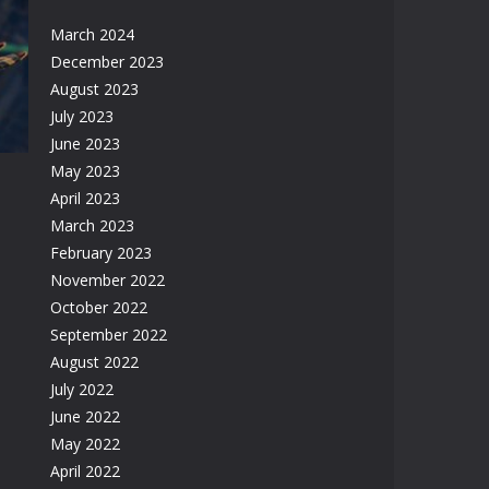
March 2024
ic
December 2023
m
August 2023
09K
July 2023
June 2023
May 2023
April 2023
March 2023
February 2023
November 2022
17K
October 2022
September 2022
August 2022
July 2022
June 2022
May 2022
April 2022