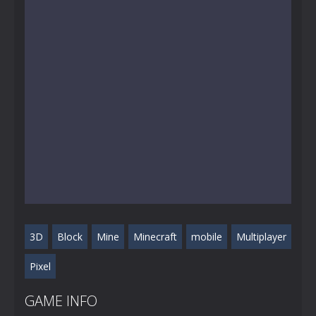
3D
Block
Mine
Minecraft
mobile
Multiplayer
Pixel
GAME INFO