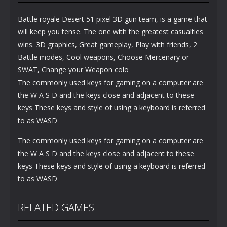
Battle royale Desert 51 pixel 3D gun team, is a game that
will keep you tense. The one with the greatest casualties
wins. 3D graphics, Great gameplay, Play with friends, 2
Battle modes, Cool weapons, Choose Mercenary or
SWAT, Change your Weapon colo
The commonly used keys for gaming on a computer are
the W A S D and the keys close and adjacent to these
keys These keys and style of using a keyboard is referred
to as WASD
The commonly used keys for gaming on a computer are
the W A S D and the keys close and adjacent to these
keys These keys and style of using a keyboard is referred
to as WASD
RELATED GAMES