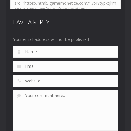
LEAVE A REPLY
Your email address will not be published.