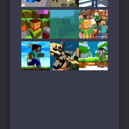
Play
Play
Play
Play
Play
Play
Play
Play
Play