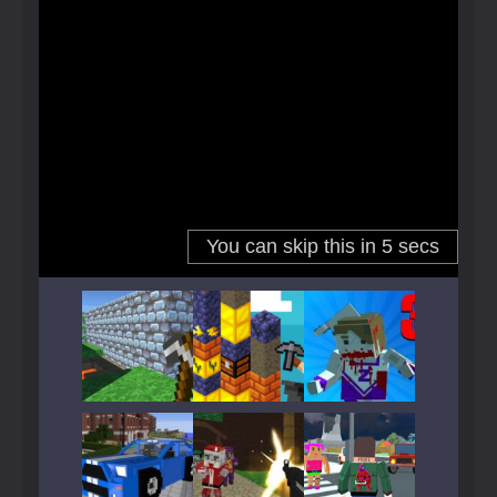
Play
Play
Play