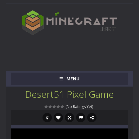
MENU
Desert51 Pixel Game
(No Ratings Yet)