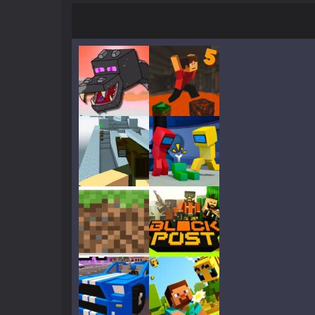
Crazy Miner
-
Cubic Miner 3D Game is
Mine Noob Maze
-
Mine Noob Maze i
Huggy Wuggy in Minecraft
-
Huggy
World of Blocks 3D
-
Do you like bui
Play
Play
Play
Play