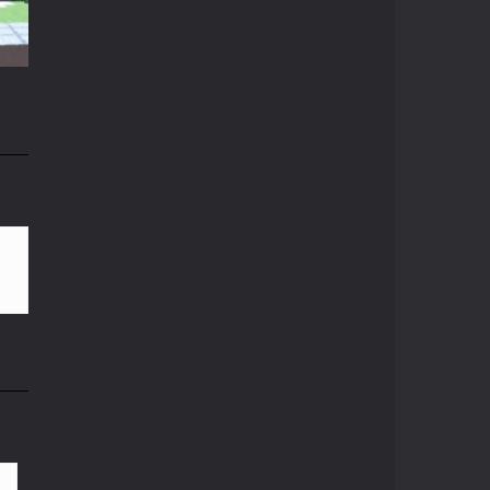
Crazy Miner
14K
Cubic Miner 3D Game ...
Mine Noob Maze
Mine Noob Maze is a ...
n
Huggy Wuggy in ..
82K
Huggy Wuggy in ...
Mine Farmer
Get the whole field ...
Minecraft Hidden ..
Minecraft Hidden ...