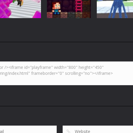
3.7K
4.46K
5.
Adventure
Huggy Wuggy i
Action
Minecraft
Crazy Miner
Mine Noob Maze
Minecraft
4.34K
3.92K
4.