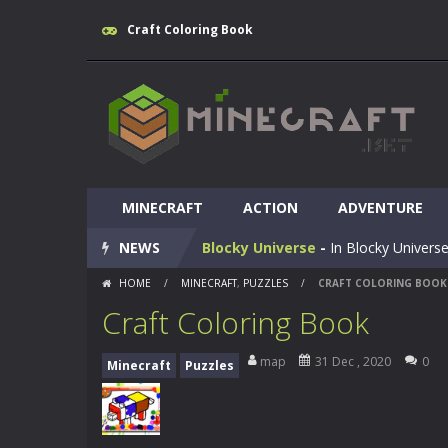
Craft Coloring Book
Huggy Wuggy in Minecraft
-
Huggy
MINECRAFT
World of Blocks 3D
ACTION
-
ADVENTURE
Do you like bui
NEWS
Blocky Universe
-
In Blocky Universe
HOME
/
MINECRAFT
,
PUZZLES
/
CRAFT COLORING BOOK
Parkour Blockcraft
-
Welcome to the
Craft Coloring Book
Minecraft Skibidi Hidden Toilet
-
M
map
31 Dec , 2020
0
Minecraft
Puzzles
Noob Minecraft VS Skibidi Toilet
Minecraft Skibidi Toilet
-
A never se
Parkour Block 5
-
Skill game, classi