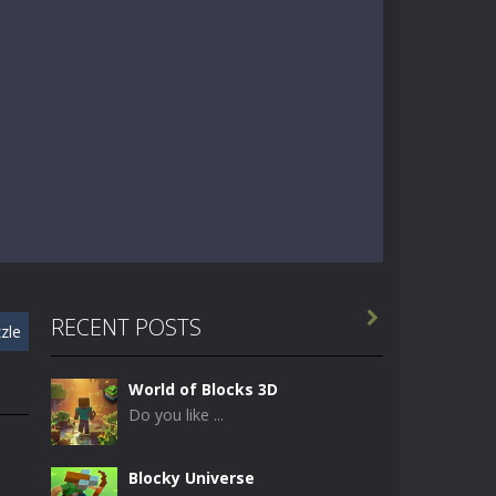

RECENT POSTS
zle
World of Blocks 3D
Do you like ...
Blocky Universe