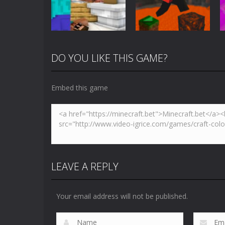
5K
3.61K
DO YOU LIKE THIS GAME?
Arcade
Minecraft Skibidi
Action
Toilet
Parkour Block 5
Embed this game
5.17K
4.94K
LEAVE A REPLY
Your email address will not be published.