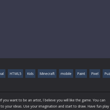
nal
HTML5
Kids
Minecraft
mobile
Paint
Pixel
Puz
f you want to be an artist, l believe you will like the game. You can
 to your ideas. Use your imagination and start to draw. Have fun play