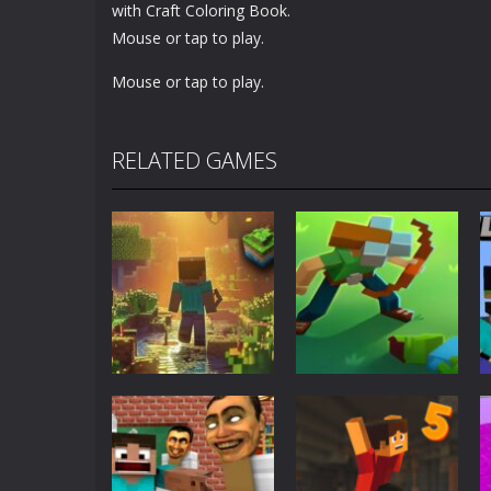
with Craft Coloring Book.
Mouse or tap to play.
Mouse or tap to play.
RELATED GAMES
Adventure
World of Blocks
Adventure
3D
Blocky Universe