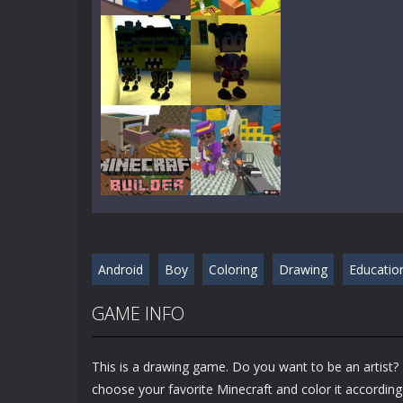
Play
Play
Play
Play
Play
Play
Android
Boy
Coloring
Drawing
Educatio
Play
Play
GAME INFO
This is a drawing game. Do you want to be an artist? I
choose your favorite Minecraft and color it according