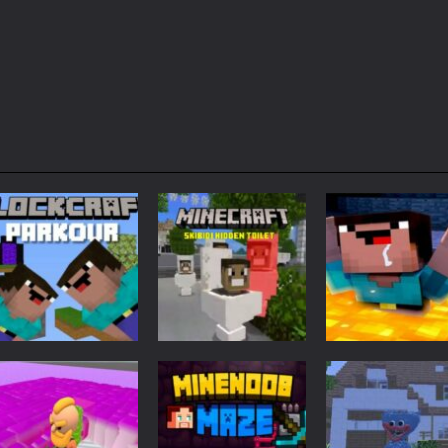
Adventure
Minecraft
Arcade
Parkour
Minecraft Skibidi
Noob Minecraf
Blockcraft
Hidden Toilet
VS Skibidi Toile