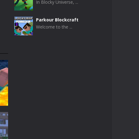
In Blocky Universe, ...
Parkour Blockcraft
Welcome to the ...
Minecraft Skibidi ..
Minecraft Skibidi ...
Noob Minecraft VS ..
Now noob minecraft ...
Minecraft Skibidi ..
A never seen before ...
Parkour Block 5
Skill game, classic ...
t
t