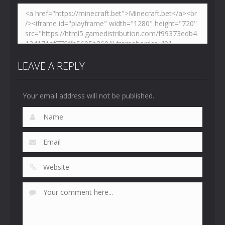
LEAVE A REPLY
Your email address will not be published.