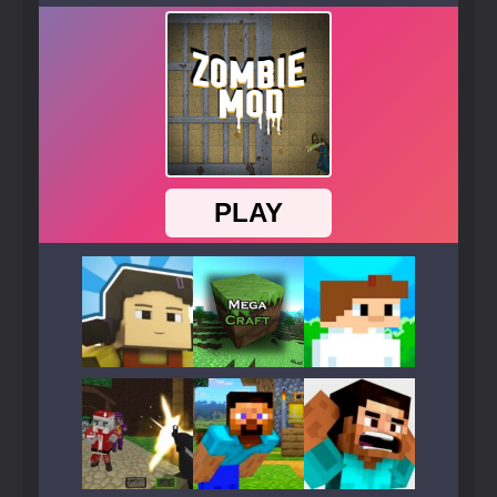
Play
Play
Play