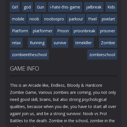
Girl
god
Gun
i-hate-this-game
jailbreak
Kids
mobile
noob
noobvspro
parkour
Pixel
pixelart
Platform
platformer
Prison
prisonbreak
prisoner
relax
Running
survive
timekiller
Zombie
zombieintheschool
zombieschool
GAME INFO
This is an Arcade-like, Endless, Bloody & Hardcore
Zombie Game, Various zombies are coming, you not only
need good skill, brains, but also strong psychological
qualities, because when you die, you have to start all over
again! join us, and be a strong survivor. Noob vs Pro!
Battles to the death. Zombie in the school, zombie in the