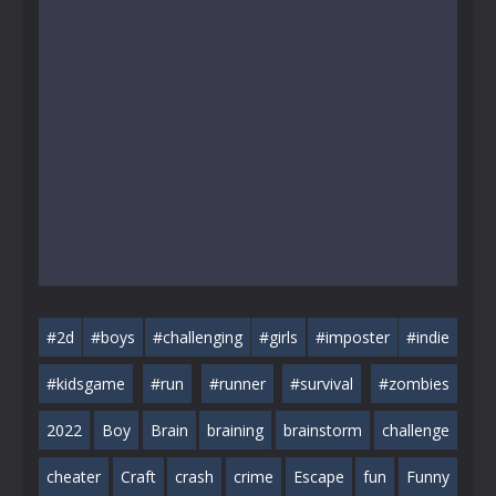
#2d
#boys
#challenging
#girls
#imposter
#indie
#kidsgame
#run
#runner
#survival
#zombies
2022
Boy
Brain
braining
brainstorm
challenge
cheater
Craft
crash
crime
Escape
fun
Funny