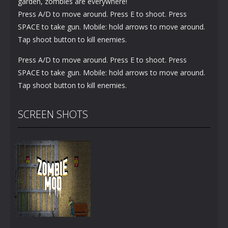
garden, zombies are everywhere!
Press A/D to move around. Press E to shoot. Press
SPACE to take gun. Mobile: hold arrows to move around.
Tap shoot button to kill enemies.
Press A/D to move around. Press E to shoot. Press
SPACE to take gun. Mobile: hold arrows to move around.
Tap shoot button to kill enemies.
SCREEN SHOTS