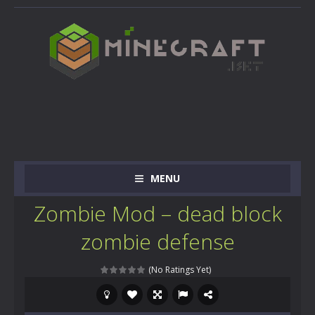
MENU
Zombie Mod – dead block
zombie defense
(No Ratings Yet)