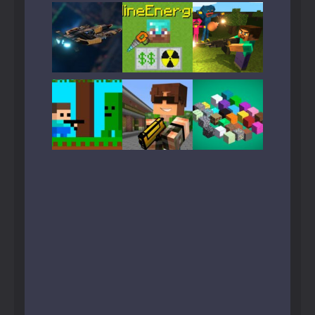
Play
Play
Play
Play
Play
Play
Play
Play
Play