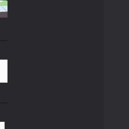
Crazy Miner
15K
Cubic Miner 3D Game ...
Mine Noob Maze
Mine Noob Maze is a ...
n
Huggy Wuggy in ..
82K
Huggy Wuggy in ...
Mine Farmer
Get the whole field ...
Minecraft Hidden ..
Minecraft Hidden ...