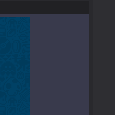
r and phone!More levels, more mechanics...
ayers start as the owner of a...
nthusiasts. Developed by Kiz, this game...
character in minecraft world. Your mission...
 huge craft world. In this world, you...