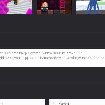
3.7K
4.47K
5.
Adventure
Huggy Wuggy i
Action
Minecraft
Crazy Miner
Mine Noob Maze
Minecraft
4.34K
3.93K
4.