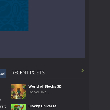

RECENT POSTS
ixel
World of Blocks 3D
Do you like ...
w
Blocky Universe
raft