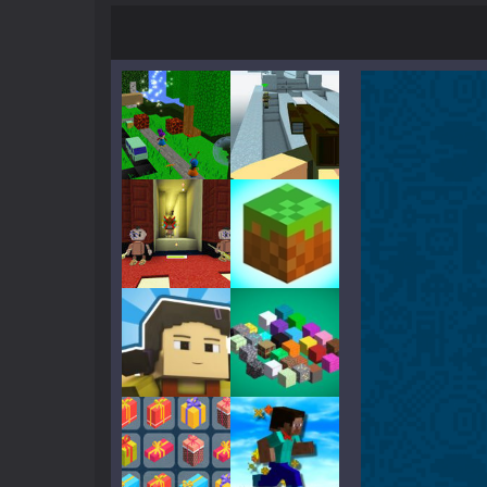
Parkour Block 5
-
Skill game, classi
Crazy Miner
-
Cubic Miner 3D Game is
Mine Noob Maze
-
Mine Noob Maze i
Huggy Wuggy in Minecraft
-
Huggy
World of Blocks 3D
-
Do you like bui
Play
Play
Play
Play