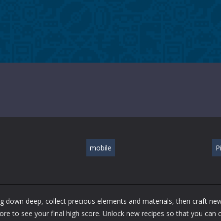
mobile
P
Dig down deep, collect precious elements and materials, then craft ne
ore to see your final high score. Unlock new recipes so that you can c