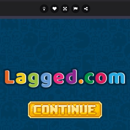
c mode from your favorite games right in the browser on your compute
 an idle game where players collect and sell resources from mines. Pl
s a casual game that has been gaining popularity among online game e
 Wuggy in Minecraft features blocky graphics and Huggy Wuggy as the main 
lding games? World of Blocks 3D invites you into a completely open and