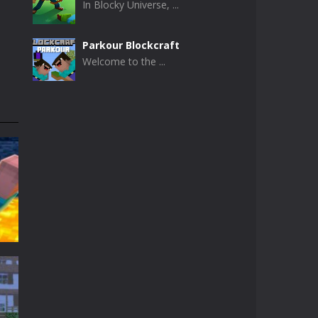
In Blocky Universe, ...
Parkour Blockcraft
Welcome to the ...
Minecraft Skibidi ..
Minecraft Skibidi ...
Noob Minecraft VS ..
Now noob minecraft ...
Minecraft Skibidi ..
A never seen before ...
Parkour Block 5
Skill game, classic ...
t
t