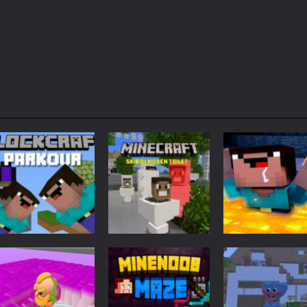
Adventure
Minecraft
Arcade
Parkour
Minecraft Skibidi
Noob Minecraf
Blockcraft
Hidden Toilet
VS Skibidi Toile