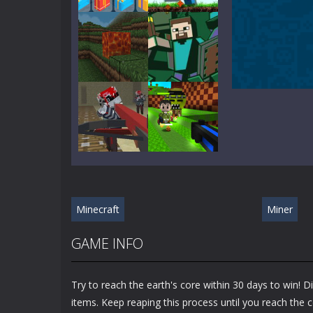
Play
Play
Play
Play
Play
Play
Minecraft
Miner
Play
Play
GAME INFO
Try to reach the earth's core within 30 days to win! 
items. Keep reaping this process until you reach the c