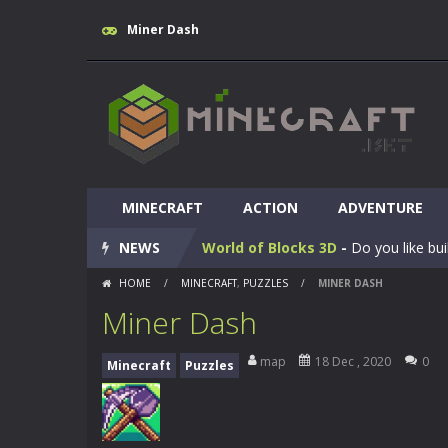
Miner Dash
MINECRAFT
Huggy Wuggy in Minecraft
ACTION
ADVENTURE
-
Huggy
NEWS
World of Blocks 3D
-
Do you like bui
HOME
/
MINECRAFT
,
PUZZLES
/
MINER DASH
Blocky Universe
-
In Blocky Universe
Miner Dash
Parkour Blockcraft
-
Welcome to the
map
18 Dec , 2020
0
Minecraft
Puzzles
Minecraft Skibidi Hidden Toilet
-
M
Noob Minecraft VS Skibidi Toilet
Minecraft Skibidi Toilet
-
A never se