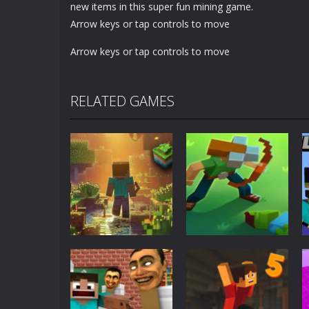
new items in this super fun mining game.
Arrow keys or tap controls to move
Arrow keys or tap controls to move
RELATED GAMES
Adventure
World of Blocks
Adventure
3D
Blocky Universe