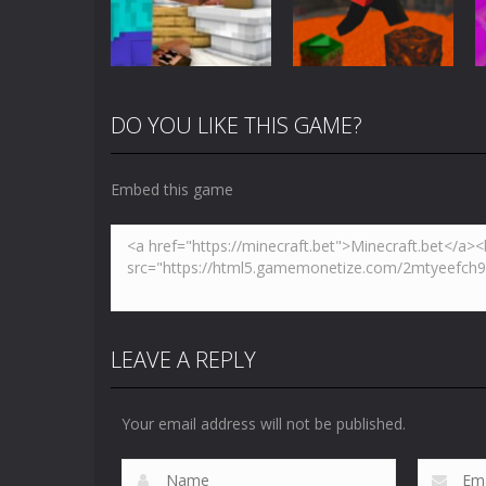
5.01K
3.61K
DO YOU LIKE THIS GAME?
Arcade
Minecraft Skibidi
Action
Toilet
Parkour Block 5
Embed this game
5.17K
4.94K
LEAVE A REPLY
Your email address will not be published.