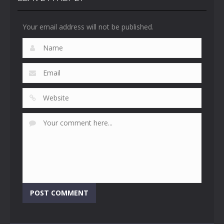
Your email address will not be published.