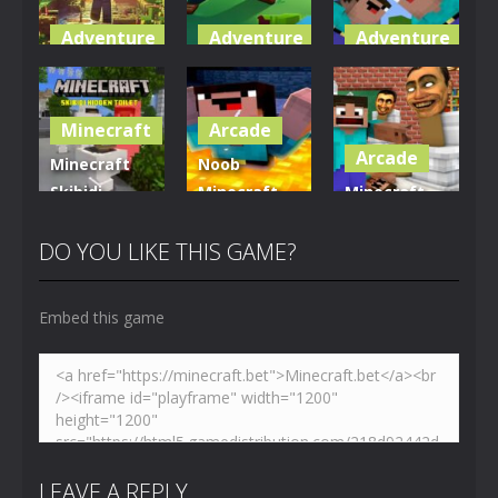
Adventure
Adventure
Adventure
World of
Blocky
Parkour
Blocks 3D
Universe
Blockcraft
Minecraft
Arcade
5.01K
3.63K
3.71K
Arcade
Minecraft
Noob
Skibidi
Minecraft
Minecraft
Hidden
VS Skibidi
Skibidi
Toilet
Toilet
Toilet
DO YOU LIKE THIS GAME?
4.47K
5.16K
5.18K
Embed this game
LEAVE A REPLY