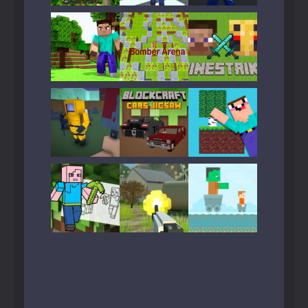
Play
Play
Play
Play
Play
Play
Play
Play
Play
Play
Play
Play