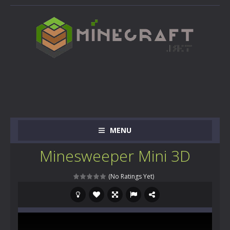
MENU
Minesweeper Mini 3D
(No Ratings Yet)