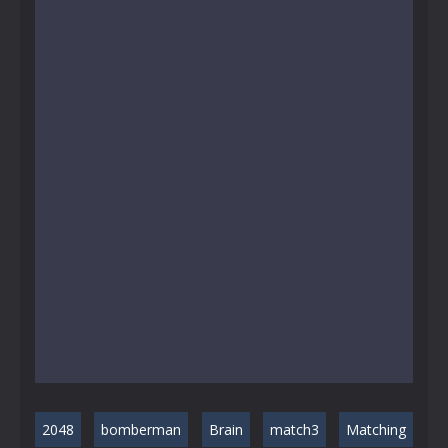
2048
bomberman
Brain
match3
Matching