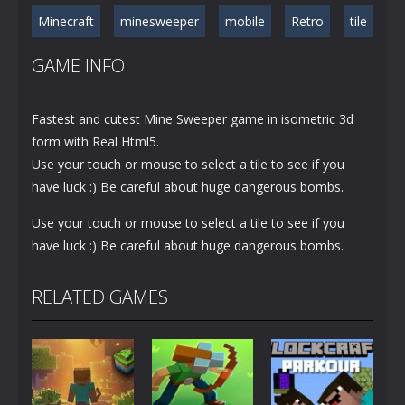
Minecraft
minesweeper
mobile
Retro
tile
GAME INFO
Fastest and cutest Mine Sweeper game in isometric 3d
form with Real Html5.
Use your touch or mouse to select a tile to see if you
have luck :) Be careful about huge dangerous bombs.
Use your touch or mouse to select a tile to see if you
have luck :) Be careful about huge dangerous bombs.
RELATED GAMES