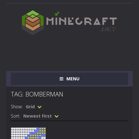
MENU
TAG: BOMBERMAN
Show:
Grid
Sort:
Newest First