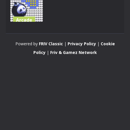
Arcade
Minesweeper
Mini 3D
Powered by
FRIV Classic
|
Privacy Policy
|
Cookie
3.34K
Policy
|
Friv & Gamez Network