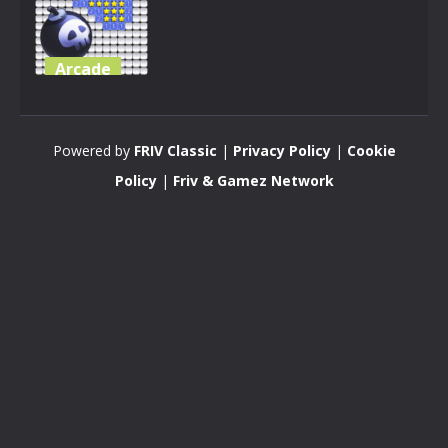
Arcade
Minesweeper
Mini 3D
Powered by
FRIV Classic
|
Privacy Policy
|
Cookie
3.34K
Policy
|
Friv & Gamez Network