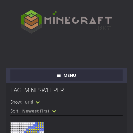
MENU
TAG: MINESWEEPER
Show:
Grid
Sort:
Newest First