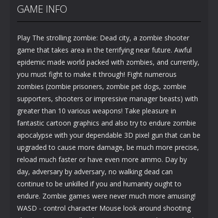
GAME INFO
Play The strolling zombie: Dead city, a zombie shooter
game that takes area in the terrifying near future. Awful
epidemic made world packed with zombies, and currently,
you must fight to make it through! Fight numerous
zombies (zombie prisoners, zombie pet dogs, zombie
supporters, shooters or impressive manager beasts) with
greater than 10 various weapons! Take pleasure in
fantastic cartoon graphics and also try to endure zombie
apocalypse with your dependable 3D pixel gun that can be
upgraded to cause more damage, be much more precise,
reload much faster or have even more ammo. Day by
day, adversary by adversary, no walking dead can
continue to be unkilled if you and humanity ought to
endure. Zombie games were never much more amusing!
WASD - control character Mouse look around shooting