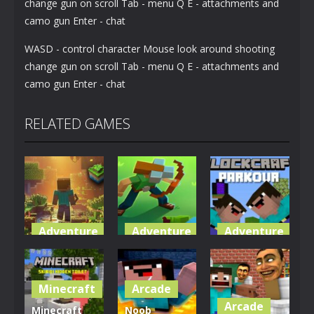
change gun on scroll Tab - menu Q E - attachments and
camo gun Enter - chat
WASD - control character Mouse look around shooting
change gun on scroll Tab - menu Q E - attachments and
camo gun Enter - chat
RELATED GAMES
Adventure
Adventure
Adventure
World of
Blocky
Parkour
Blocks 3D
Universe
Blockcraft
Minecraft
Arcade
5.01K
3.61K
3.7K
Arcade
Minecraft
Noob