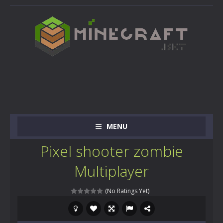
MENU
Pixel shooter zombie
Multiplayer
(No Ratings Yet)