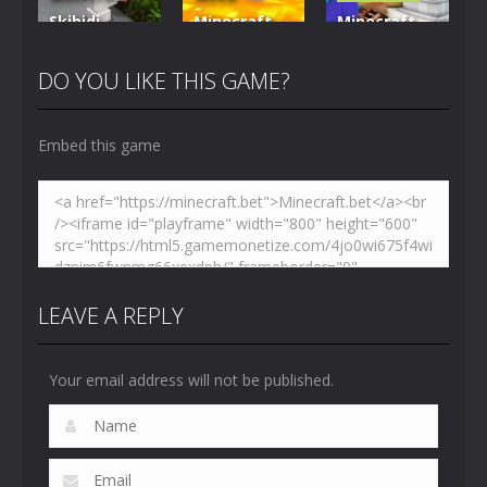
Skibidi
Minecraft
Minecraft
Hidden
VS Skibidi
Skibidi
Toilet
Toilet
Toilet
DO YOU LIKE THIS GAME?
4.47K
5.15K
5.17K
Embed this game
LEAVE A REPLY
Your email address will not be published.