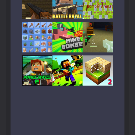
Play
Play
Play
Play
Play
Play
Play
Play
Play
Play
Play
Play