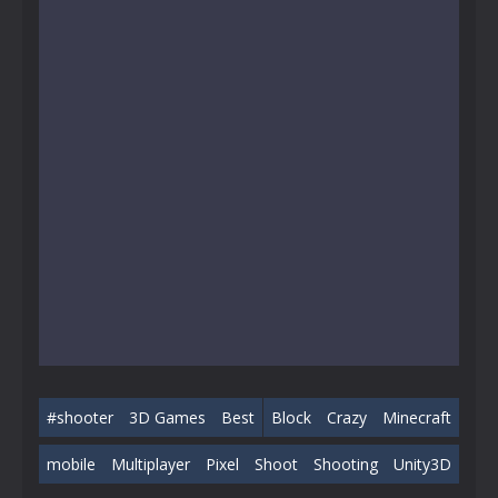
#shooter
3D Games
Best
Block
Crazy
Minecraft
mobile
Multiplayer
Pixel
Shoot
Shooting
Unity3D