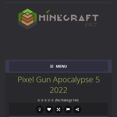
MENU
Pixel Gun Apocalypse 5
2022
(No Ratings Yet)