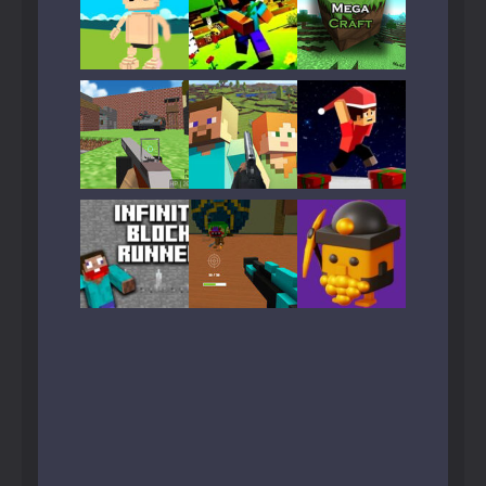
Play
Play
Play
Play
Play
Play
Play
Play
Play
Play
Play
Play