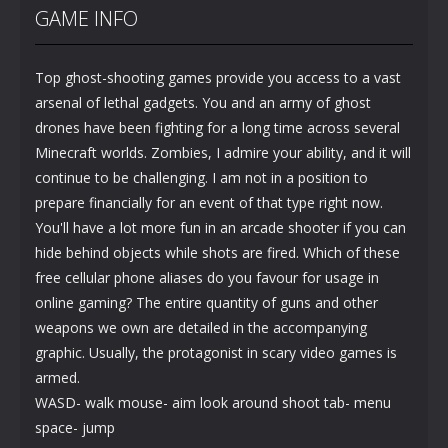
GAME INFO
Top ghost-shooting games provide you access to a vast
arsenal of lethal gadgets. You and an army of ghost
drones have been fighting for a long time across several
Minecraft worlds. Zombies, I admire your ability, and it will
continue to be challenging. I am not in a position to
prepare financially for an event of that type right now.
You'll have a lot more fun in an arcade shooter if you can
hide behind objects while shots are fired. Which of these
free cellular phone aliases do you favour for usage in
online gaming? The entire quantity of guns and other
weapons we own are detailed in the accompanying
graphic. Usually, the protagonist in scary video games is
armed.
WASD- walk mouse- aim look around shoot tab- menu
space- jump