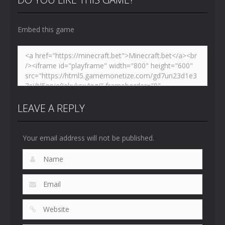
4.47K
5.15K
5.18K
Embed this game
LEAVE A REPLY
Your email address will not be published.