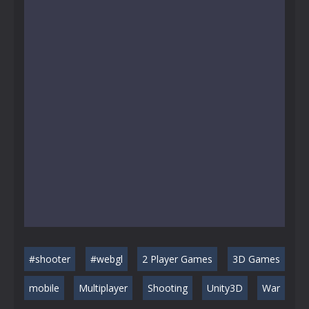
#shooter
#webgl
2 Player Games
3D Games
mobile
Multiplayer
Shooting
Unity3D
War